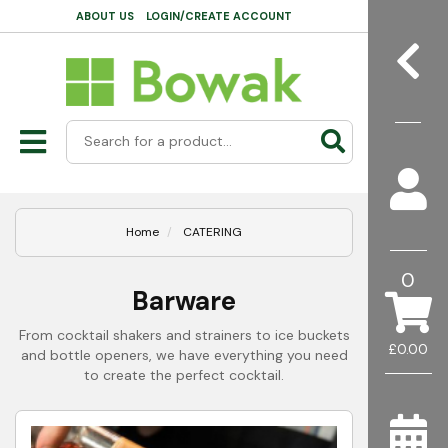
ABOUT US
LOGIN/CREATE ACCOUNT
Home
CATERING
0
Barware
From cocktail shakers and strainers to ice buckets
£0.00
and bottle openers, we have everything you need
to create the perfect cocktail.