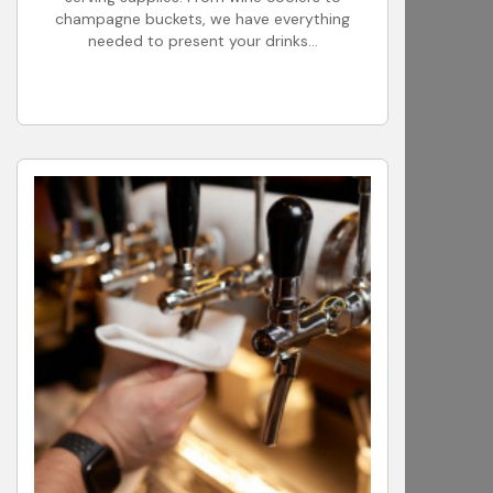
champagne buckets, we have everything
needed to present your drinks...