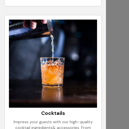
Cocktails
Impress your guests with our high-quality
cocktail ingredients& accessories. From