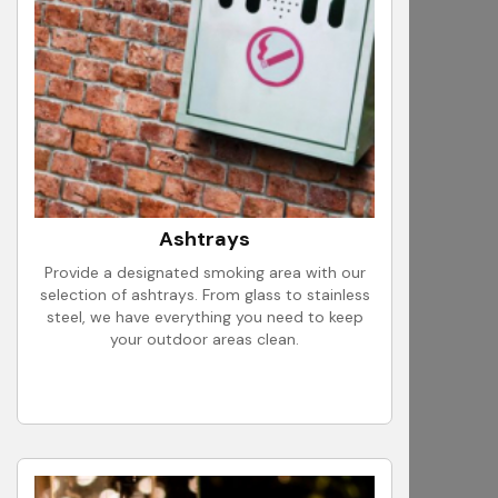
Ashtrays
Provide a designated smoking area with our
selection of ashtrays. From glass to stainless
steel, we have everything you need to keep
your outdoor areas clean.