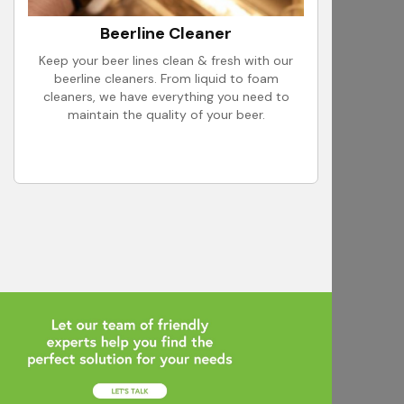
Beerline Cleaner
Keep your beer lines clean & fresh with our
beerline cleaners. From liquid to foam
cleaners, we have everything you need to
maintain the quality of your beer.