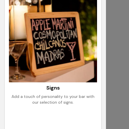
Signs
Add a touch of personality to your bar with
our selection of signs.