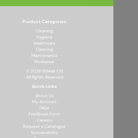
Product Categories
Cleaning
Hygiene
Healthcare
Catering
Maintenance
Workwear
© 2026 Bowak Ltd.
All Rights Reserved
Quick Links
About Us
My Account
FAQs
Feedback Form
Careers
Request a Catalogue
Sustainability