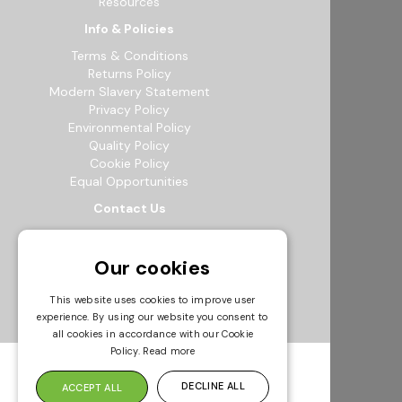
Resources
Info & Policies
Terms & Conditions
Returns Policy
Modern Slavery Statement
Privacy Policy
Environmental Policy
Quality Policy
Cookie Policy
Equal Opportunities
Contact Us
12b Exeter Way, Theale Commercial
Estate, Reading, RG7 4PF
Our cookies
0118 941 5511
info@bowak.co.uk
This website uses cookies to improve user
experience. By using our website you consent to
Opening Times
all cookies in accordance with our Cookie
Policy.
Read more
DECLINE ALL
ACCEPT ALL