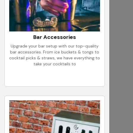
Bar Accessories
Upgrade your bar setup with our top-quality
bar accessories. From ice buckets & tongs to
cocktail picks & straws, we have everything to
take your cocktails to