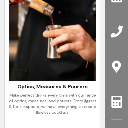
Optics, Measures & Pourers
Make perfect drinks every time with our range
of optics, measures, and pourers. From jiggers
& bottle spouts, we have everything to create
flawless cocktails.