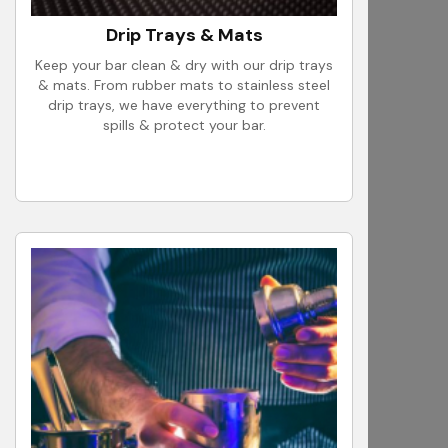
Drip Trays & Mats
Keep your bar clean & dry with our drip trays
& mats. From rubber mats to stainless steel
drip trays, we have everything to prevent
spills & protect your bar.