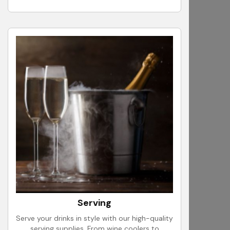
Serving
Serve your drinks in style with our high-quality
serving supplies. From wine coolers to