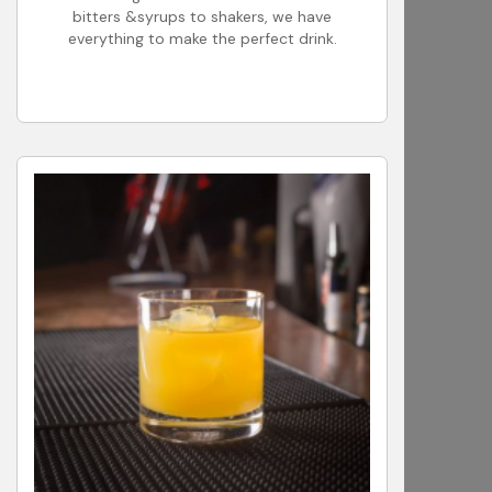
bitters &syrups to shakers, we have
everything to make the perfect drink.