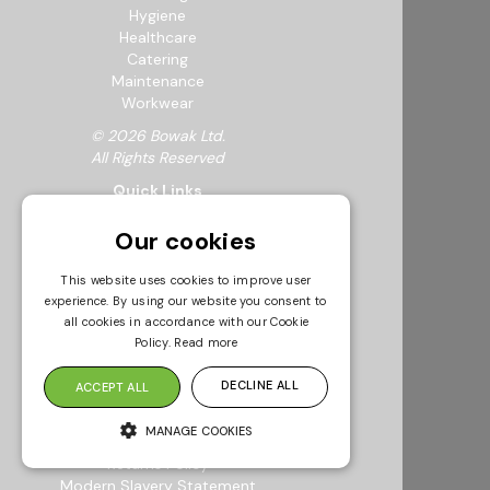
Hygiene
Healthcare
Catering
Maintenance
Workwear
© 2026 Bowak Ltd.
All Rights Reserved
Quick Links
About Us
Our cookies
My Account
FAQs
This website uses cookies to improve user
Feedback Form
experience. By using our website you consent to
Careers
all cookies in accordance with our Cookie
Request a Catalogue
Policy.
Read more
Sustainability
Resources
DECLINE ALL
ACCEPT ALL
Info & Policies
MANAGE COOKIES
Terms & Conditions
Returns Policy
Modern Slavery Statement