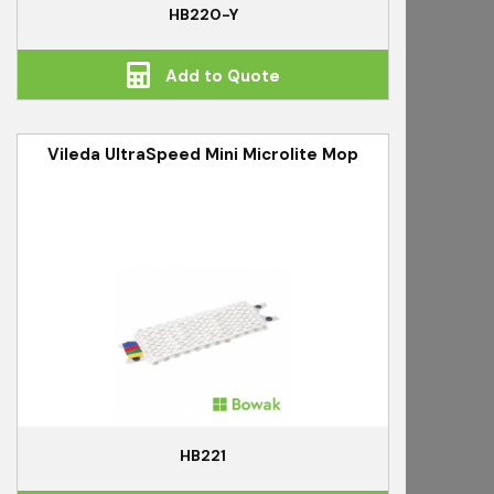
HB220-Y
Add to Quote
Vileda UltraSpeed Mini Microlite Mop
HB221