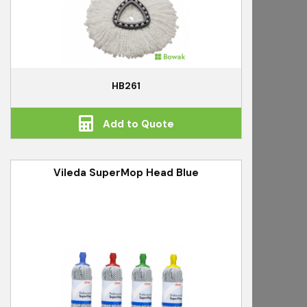
HB261
Add to Quote
Vileda SuperMop Head Blue