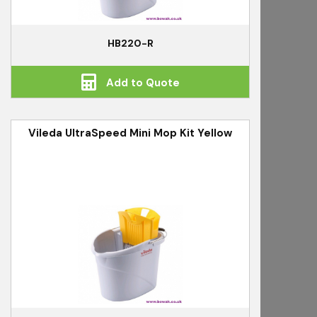
HB220-R
Add to Quote
Vileda UltraSpeed Mini Mop Kit Yellow