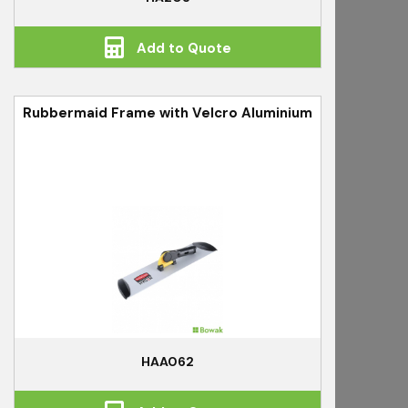
Add to Quote
Rubbermaid Frame with Velcro Aluminium
HAA062