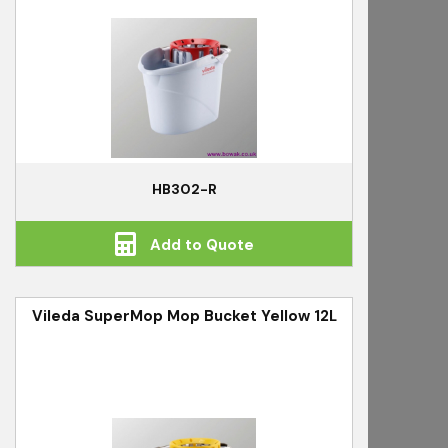
HB302-R
Add to Quote
Vileda SuperMop Mop Bucket Yellow 12L