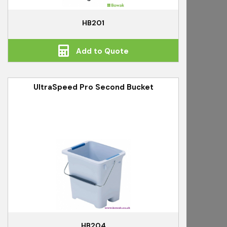
HB201
Add to Quote
UltraSpeed Pro Second Bucket
HB204