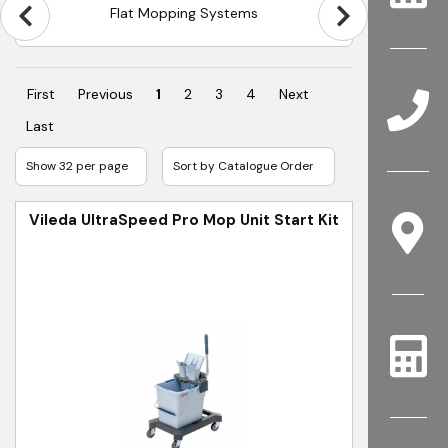
Flat Mopping Systems
First
Previous
1
2
3
4
Next
Last
Vileda UltraSpeed Pro Mop Unit Start Kit