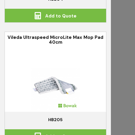
Add to Quote
Vileda Ultraspeed MicroLite Max Mop Pad
40cm
HB205