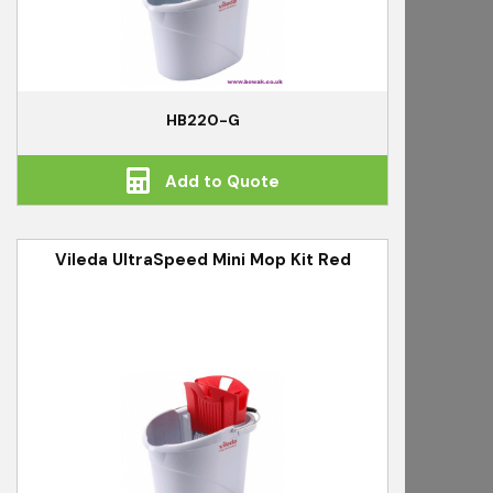
HB220-G
Add to Quote
Vileda UltraSpeed Mini Mop Kit Red