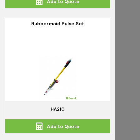
Add to Quote
Rubbermaid Pulse Set
HA210
Add to Quote