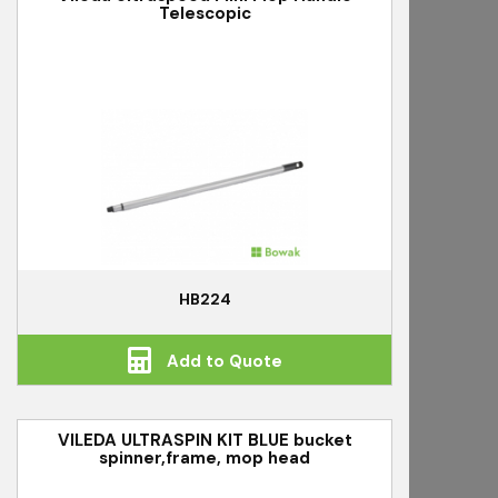
Telescopic
HB224
Add to Quote
VILEDA ULTRASPIN KIT BLUE bucket
spinner,frame, mop head