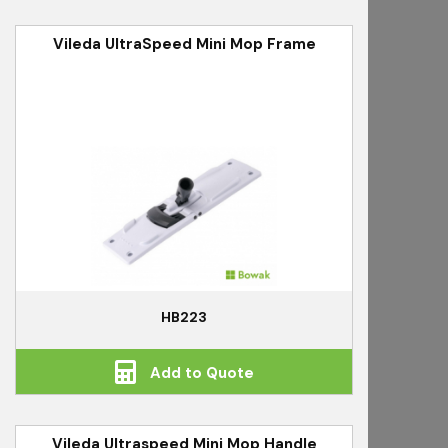
Vileda UltraSpeed Mini Mop Frame
HB223
Add to Quote
Vileda Ultraspeed Mini Mop Handle