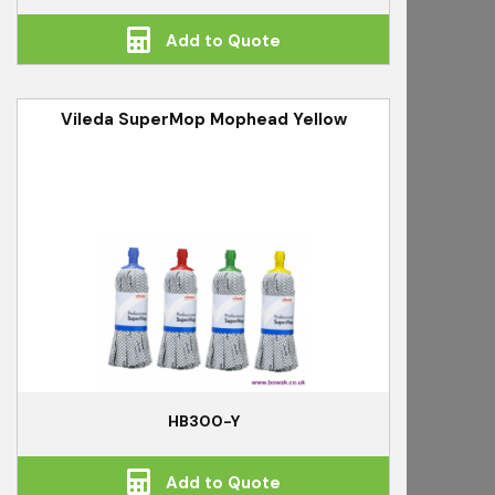
Add to Quote
Vileda SuperMop Mophead Yellow
HB300-Y
Add to Quote