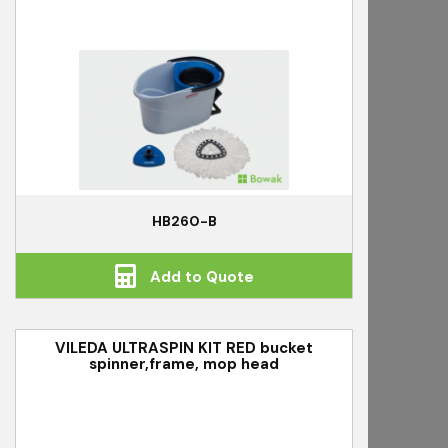
HB260-B
Add to Quote
VILEDA ULTRASPIN KIT RED bucket
spinner,frame, mop head