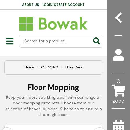
ABOUT US
LOGIN/CREATE ACCOUNT
Home
CLEANING
Floor Care
0
Floor Mopping
Keep your floors sparkling clean with our range of
£0.00
floor mopping products. Choose from our
selection of heads, buckets, & handles to ensure a
thorough clean.