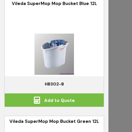
Vileda SuperMop Mop Bucket Blue 12L
HB302-B
Add to Quote
Vileda SuperMop Mop Bucket Green 12L