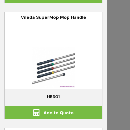
Vileda SuperMop Mop Handle
HB301
Add to Quote