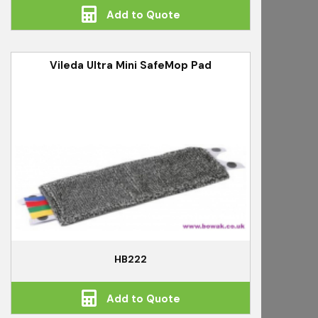
Add to Quote
Vileda Ultra Mini SafeMop Pad
HB222
Add to Quote