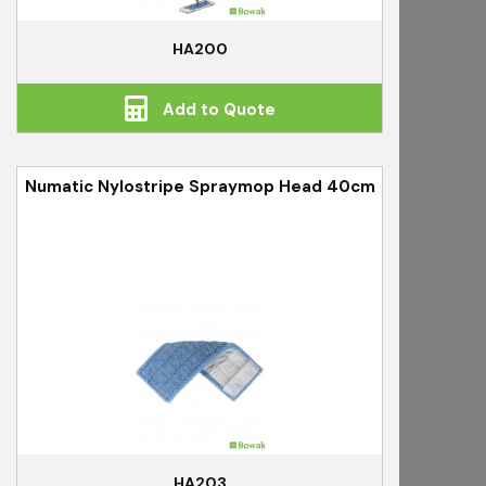
HA200
Add to Quote
Numatic Nylostripe Spraymop Head 40cm
HA203