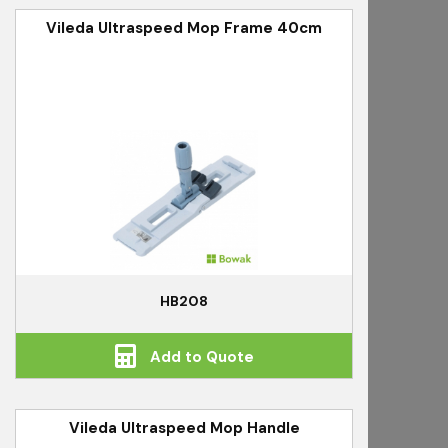
Vileda Ultraspeed Mop Frame 40cm
HB208
Add to Quote
Vileda Ultraspeed Mop Handle