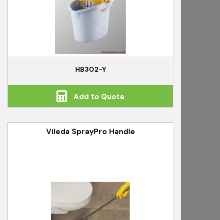
HB302-Y
Add to Quote
Vileda SprayPro Handle