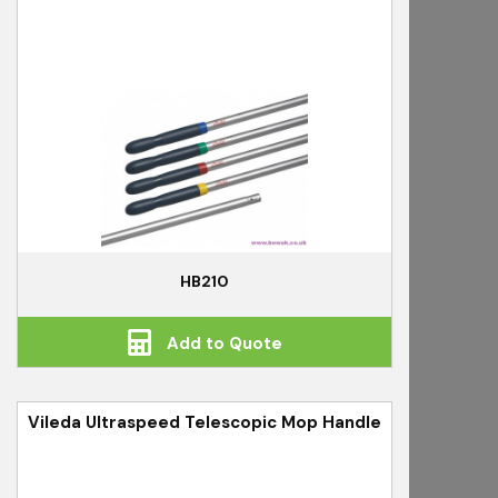
HB210
Add to Quote
Vileda Ultraspeed Telescopic Mop Handle