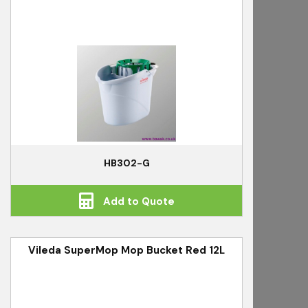
HB302-G
Add to Quote
Vileda SuperMop Mop Bucket Red 12L