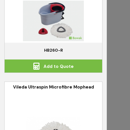
HB260-R
Add to Quote
Vileda Ultraspin Microfibre Mophead