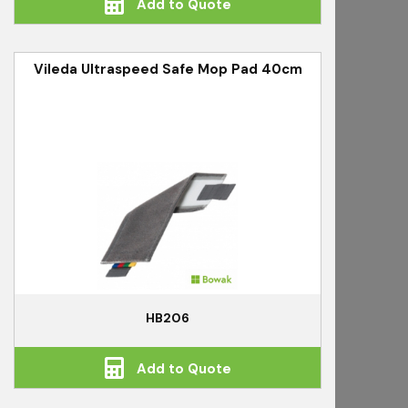
Add to Quote
Vileda Ultraspeed Safe Mop Pad 40cm
HB206
Add to Quote