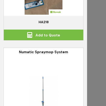
HA218
Add to Quote
Numatic Spraymop System