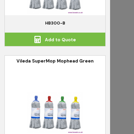
HB300-B
Add to Quote
Vileda SuperMop Mophead Green