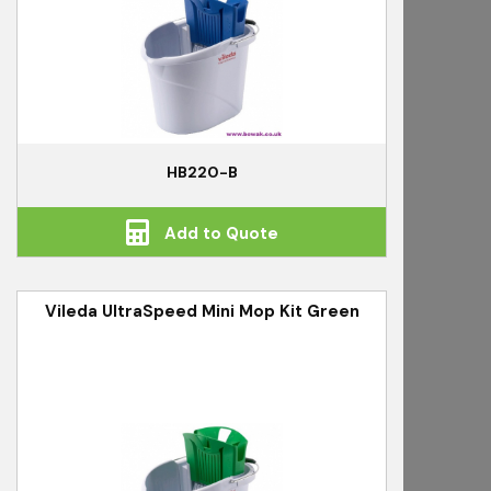
HB220-B
Add to Quote
Vileda UltraSpeed Mini Mop Kit Green