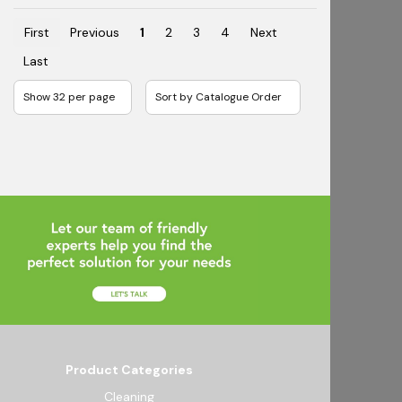
First
Previous
1
2
3
4
Next
Last
Product Categories
Cleaning