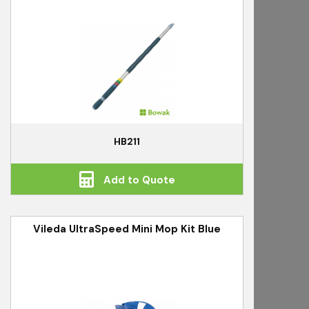
HB211
Add to Quote
Vileda UltraSpeed Mini Mop Kit Blue