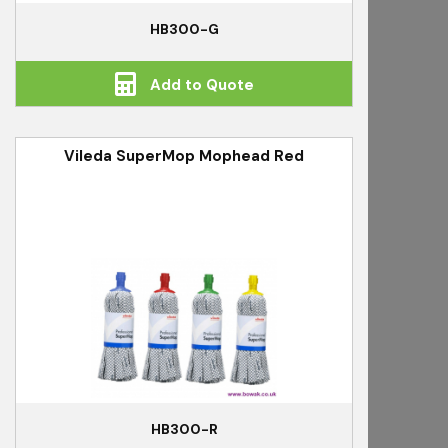
HB300-G
Add to Quote
Vileda SuperMop Mophead Red
HB300-R