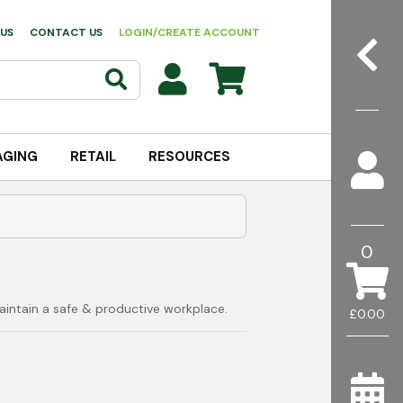
US
CONTACT US
LOGIN/CREATE ACCOUNT
AGING
RETAIL
RESOURCES
0
aintain a safe & productive workplace.
£0.00