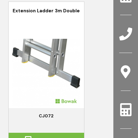
Extension Ladder 3m Double
CJ072