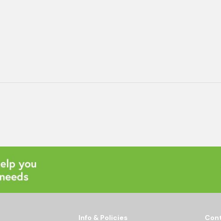
Info & Policies
Cont