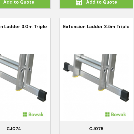
Add to Quote
Add to Quote
n Ladder 3.0m Triple
Extension Ladder 3.5m Triple
CJ074
CJ075