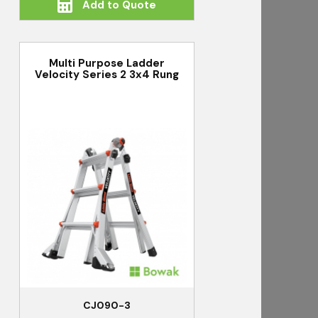
Add to Quote
Multi Purpose Ladder
Velocity Series 2 3x4 Rung
CJ090-3