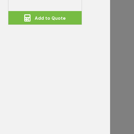
Add to Quote