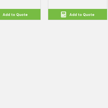
Add to Quote
Add to Quote