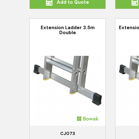
Add to Quote
Extension Ladder 3.5m
Extensio
Double
CJ073