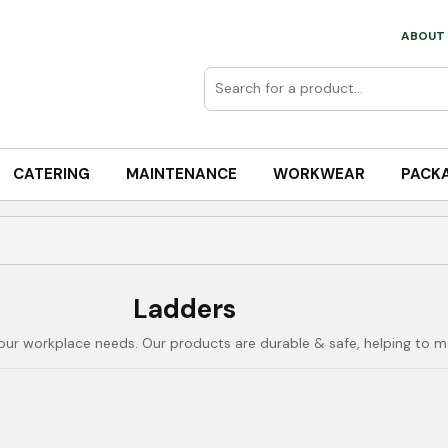
ABOUT 
CATERING
MAINTENANCE
WORKWEAR
PACK
Ladders
our workplace needs. Our products are durable & safe, helping to m