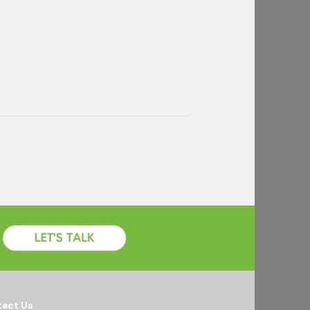
act Us