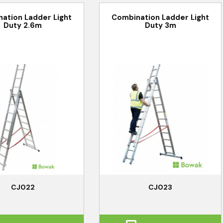
ation Ladder Light
Combination Ladder Light
Duty 2.6m
Duty 3m
CJ022
CJ023