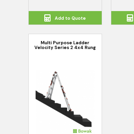
Add to Quote
Multi Purpose Ladder
Velocity Series 2 4x4 Rung