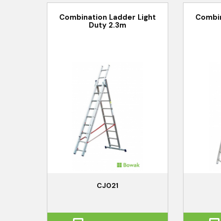
Combination Ladder Light
Combin
Duty 2.3m
CJ021