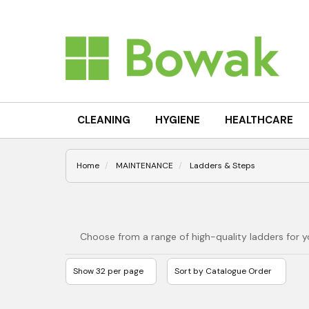
CLEANING
HYGIENE
HEALTHCARE
Home
MAINTENANCE
Ladders & Steps
Choose from a range of high-quality ladders for y