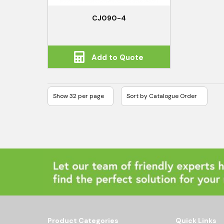
CJ090-4
Add to Quote
Product Categories
Quick Links