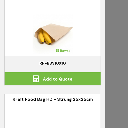
RP-BBS10X10
Add to Quote
Kraft Food Bag HD - Strung 25x25cm