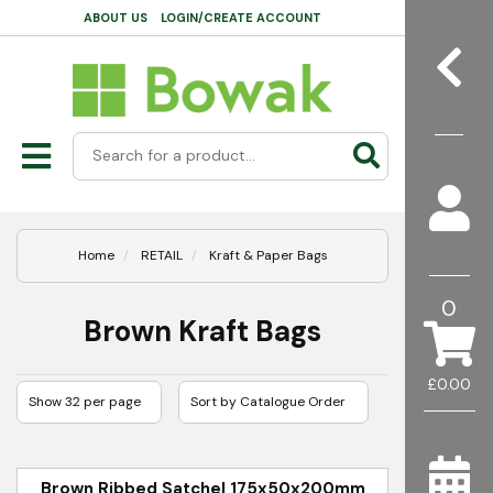
ABOUT US
LOGIN/CREATE ACCOUNT
Home
RETAIL
Kraft & Paper Bags
0
Brown Kraft Bags
£0.00
Brown Ribbed Satchel 175x50x200mm