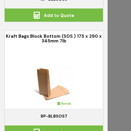
Add to Quote
Kraft Bags Block Bottom (SOS ) 175 x 290 x
345mm 7lb
RP-BLBSOS7