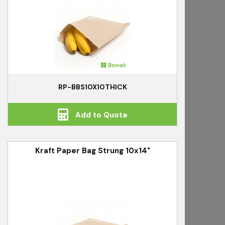
RP-BBS10X10THICK
Add to Quote
Kraft Paper Bag Strung 10x14"