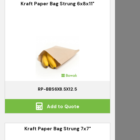
Kraft Paper Bag Strung 6x8x11"
RP-BBS6X8.5X12.5
Add to Quote
Kraft Paper Bag Strung 7x7"