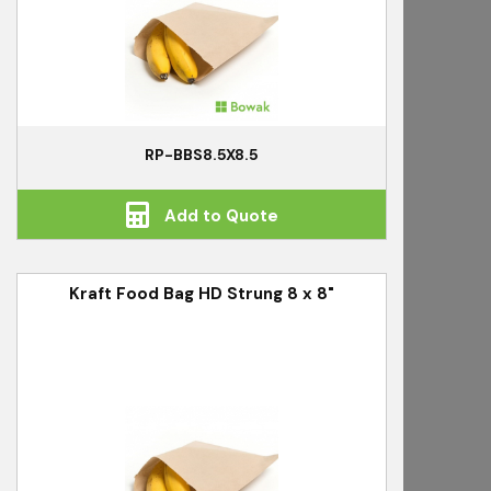
RP-BBS8.5X8.5
Add to Quote
Kraft Food Bag HD Strung 8 x 8"