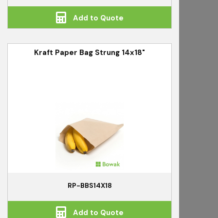
Add to Quote
Kraft Paper Bag Strung 14x18"
RP-BBS14X18
Add to Quote