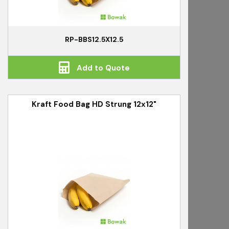
RP-BBS12.5X12.5
Add to Quote
Kraft Food Bag HD Strung 12x12"