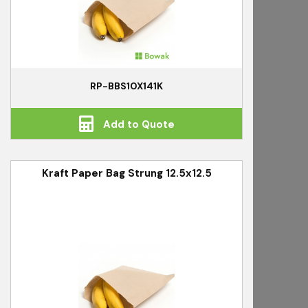
RP-BBS10X141K
Add to Quote
Kraft Paper Bag Strung 12.5x12.5