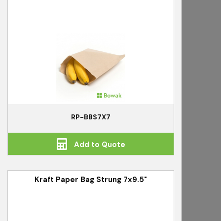
RP-BBS7X7
Add to Quote
Kraft Paper Bag Strung 7x9.5"