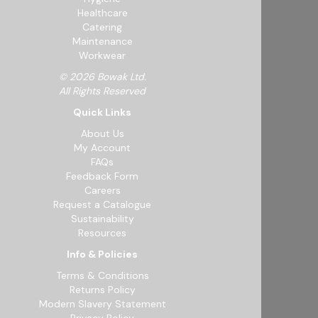
Healthcare
Catering
Maintenance
Workwear
© 2026 Bowak Ltd.
All Rights Reserved
Quick Links
About Us
My Account
FAQs
Feedback Form
Careers
Request a Catalogue
Sustainability
Resources
Info & Policies
Terms & Conditions
Returns Policy
Modern Slavery Statement