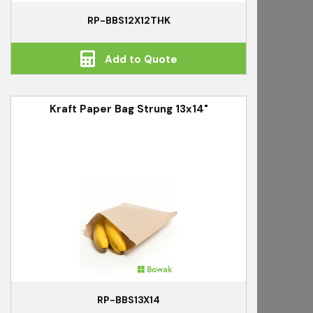
RP-BBS12X12THK
Add to Quote
Kraft Paper Bag Strung 13x14"
RP-BBS13X14