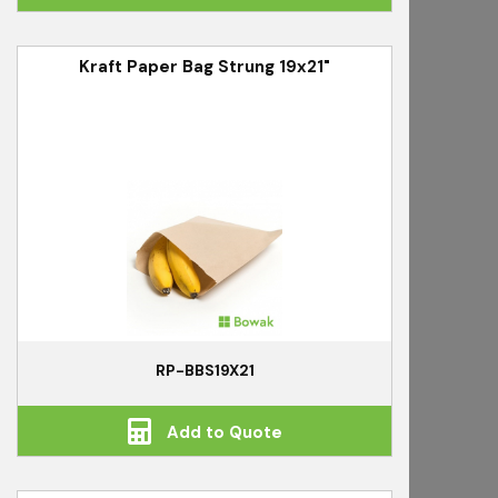
Kraft Paper Bag Strung 19x21"
RP-BBS19X21
Add to Quote