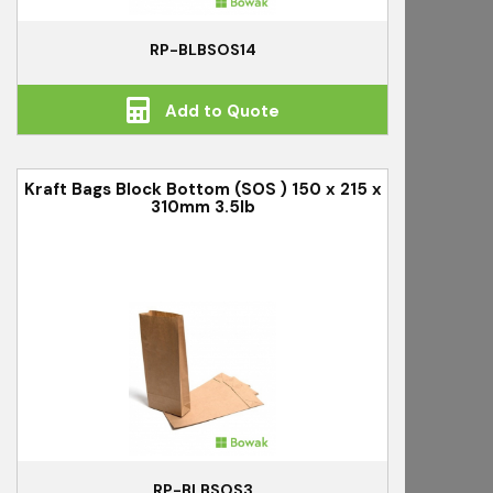
RP-BLBSOS14
Add to Quote
Kraft Bags Block Bottom (SOS ) 150 x 215 x
310mm 3.5lb
RP-BLBSOS3