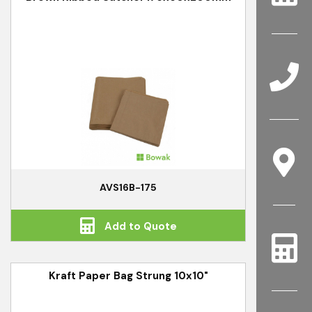
AVS16B-175
Add to Quote
Kraft Paper Bag Strung 10x10"