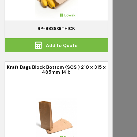
RP-BBS8X8THICK
Add to Quote
Kraft Bags Block Bottom (SOS ) 210 x 315 x
485mm 14lb