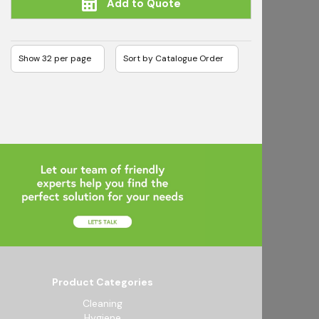
Add to Quote
Product Categories
Cleaning
Hygiene