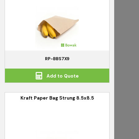
RP-BBS7X9
Add to Quote
Kraft Paper Bag Strung 8.5x8.5