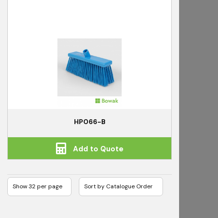
HP066-B
Add to Quote