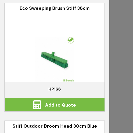
Eco Sweeping Brush Stiff 38cm
HP166
Add to Quote
Stiff Outdoor Broom Head 30cm Blue