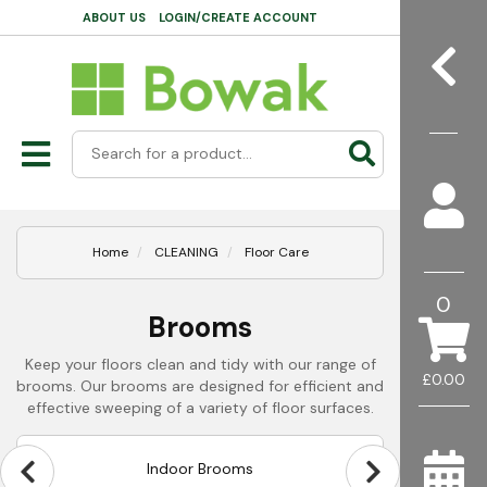
ABOUT US
LOGIN/CREATE ACCOUNT
Home
CLEANING
Floor Care
0
Brooms
Keep your floors clean and tidy with our range of
£0.00
brooms. Our brooms are designed for efficient and
effective sweeping of a variety of floor surfaces.
Indoor Brooms