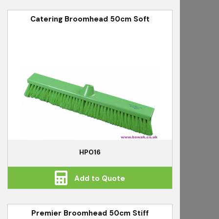
Catering Broomhead 50cm Soft
HP016
Add to Quote
Premier Broomhead 50cm Stiff