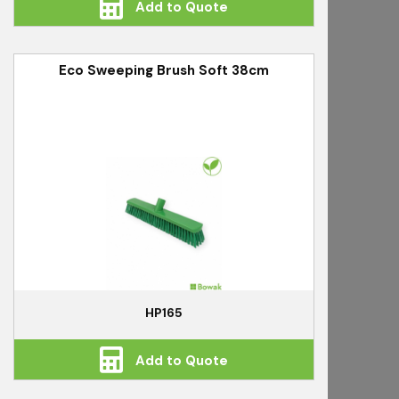
Add to Quote
Eco Sweeping Brush Soft 38cm
HP165
Add to Quote