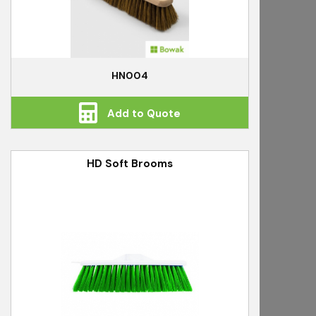
HN004
Add to Quote
HD Soft Brooms