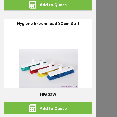
Add to Quote
Hygiene Broomhead 30cm Stiff
HPA02W
Add to Quote