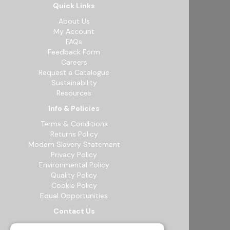
Quick Links
About Us
My Account
FAQs
Feedback Form
Careers
Request a Catalogue
Sustainability
Resources
Info & Policies
Terms & Conditions
Returns Policy
Modern Slavery Statement
Privacy Policy
Environmental Policy
Quality Policy
Cookie Policy
Equal Opportunities
Contact Us
12b Exeter Way, Theale Commercial