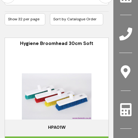
Hygiene Broomhead 30cm Soft
HPA01W