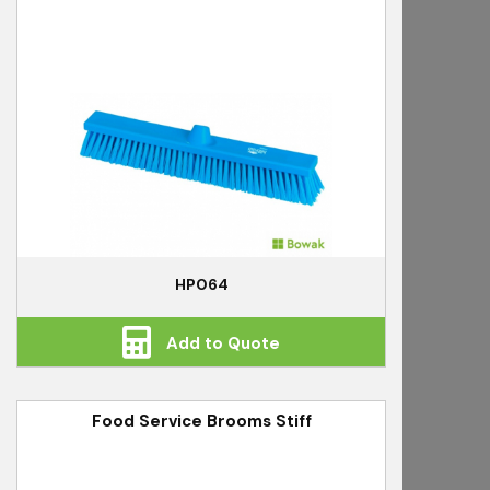
HP064
Add to Quote
Food Service Brooms Stiff