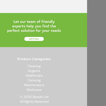
Product Categories
Cleaning
Hygiene
Healthcare
Catering
Maintenance
Workwear
© 2026 Bowak Ltd.
All Rights Reserved