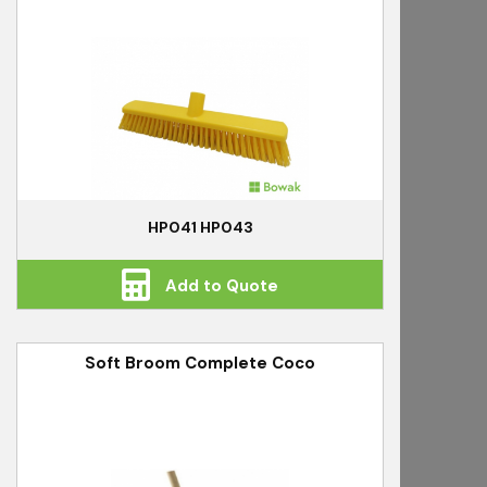
HP041 HP043
Add to Quote
Soft Broom Complete Coco