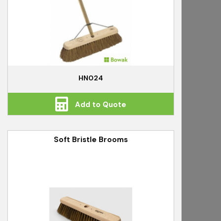
HN024
Add to Quote
Soft Bristle Brooms