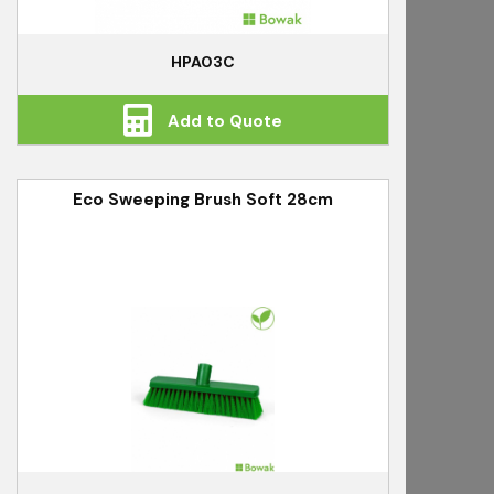
HPA03C
Add to Quote
Eco Sweeping Brush Soft 28cm