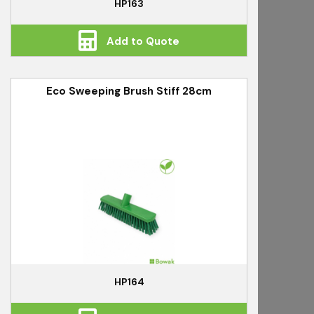
HP163
Add to Quote
Eco Sweeping Brush Stiff 28cm
HP164