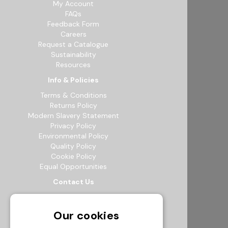
My Account
FAQs
Feedback Form
Careers
Request a Catalogue
Sustainability
Resources
Info & Policies
Terms & Conditions
Returns Policy
Modern Slavery Statement
Privacy Policy
Environmental Policy
Quality Policy
Cookie Policy
Equal Opportunities
Contact Us
12b Exeter Way, Theale Commercial
Estate, Reading, RG7 4PF
Our cookies
0118 941 5511