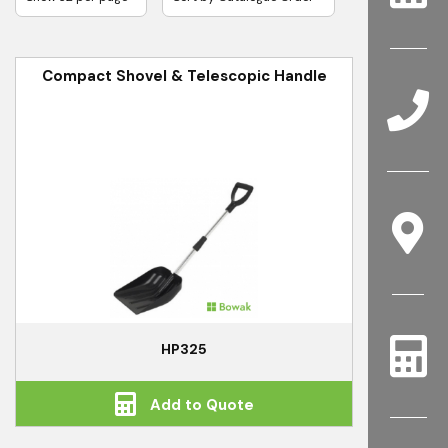
Compact Shovel & Telescopic Handle
HP325
Add to Quote