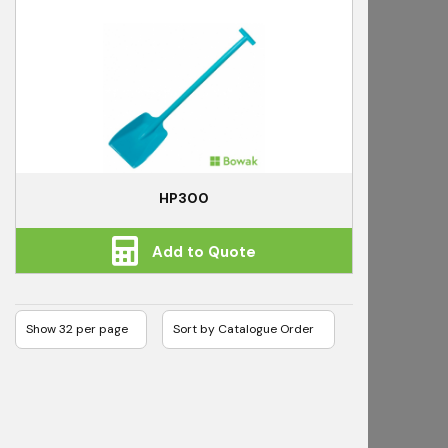
HP300
Add to Quote