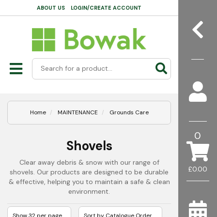
ABOUT US
LOGIN/CREATE ACCOUNT
Home
MAINTENANCE
Grounds Care
0
Shovels
Clear away debris & snow with our range of
£0.00
shovels. Our products are designed to be durable
& effective, helping you to maintain a safe & clean
environment.