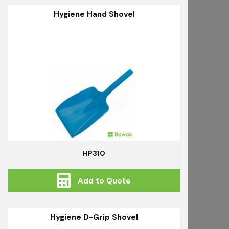
Hygiene Hand Shovel
HP310
Add to Quote
Hygiene D-Grip Shovel