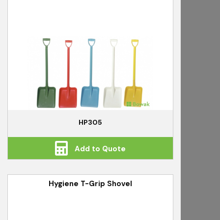
HP305
Add to Quote
Hygiene T-Grip Shovel