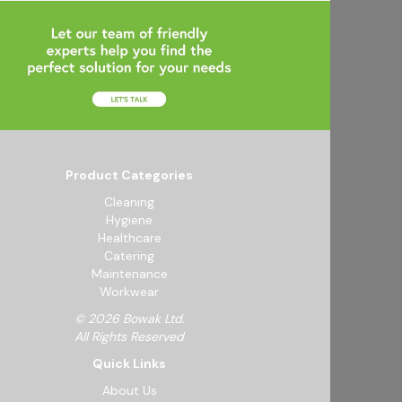
Product Categories
Cleaning
Hygiene
Healthcare
Catering
Maintenance
Workwear
© 2026 Bowak Ltd.
All Rights Reserved
Quick Links
About Us