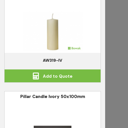
AW319-IV
Add to Quote
Pillar Candle Ivory 50x100mm