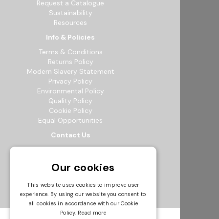
Request a Catalogue
Sustainability
Resources
Info & Policies
Terms & Conditions
Returns Policy
Modern Slavery Statement
Privacy Policy
Environmental Policy
Quality Policy
Cookie Policy
Equal Opportunities
Contact Us
12b Exeter Way, Theale Commercial
Estate, Reading, RG7 4PF
Our cookies
0118 941 5511
info@bowak.co.uk
This website uses cookies to improve user
experience. By using our website you consent to
Opening Times
all cookies in accordance with our Cookie
Policy.
Read more