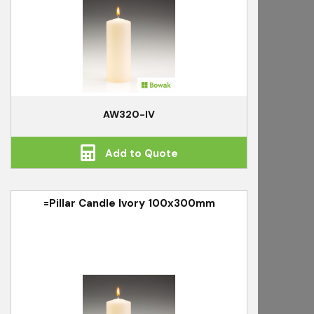
AW320-IV
Add to Quote
=Pillar Candle Ivory 100x300mm