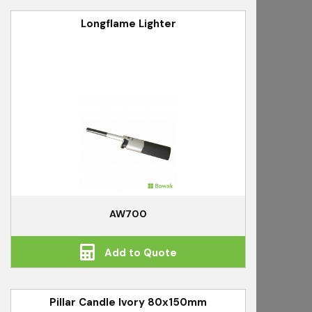
Longflame Lighter
AW700
Add to Quote
Pillar Candle Ivory 80x150mm