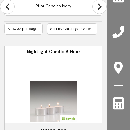
Pillar Candles Ivory
Nightlight Candle 8 Hour