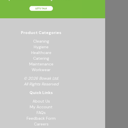
Product Categories
Cleaning
Hygiene
Healthcare
Catering
Maintenance
Workwear
© 2026 Bowak Ltd.
All Rights Reserved
Quick Links
About Us
My Account
FAQs
Feedback Form
Careers