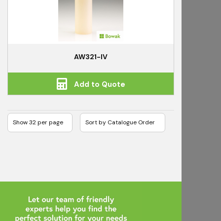
AW321-IV
Add to Quote