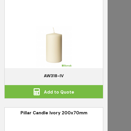
AW318-IV
Add to Quote
Pillar Candle Ivory 200x70mm