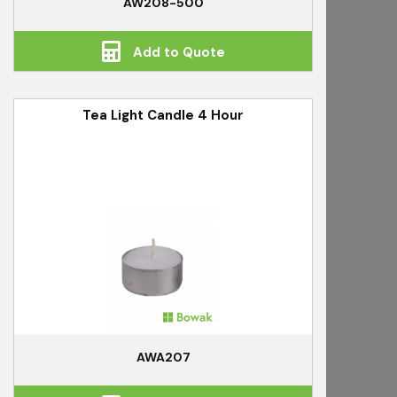
AW208-500
Add to Quote
Tea Light Candle 4 Hour
AWA207