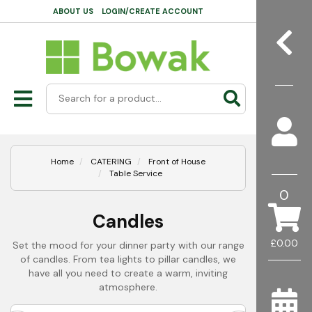
ABOUT US
LOGIN/CREATE ACCOUNT
Home
CATERING
Front of House
Table Service
0
Candles
£0.00
Set the mood for your dinner party with our range
of candles. From tea lights to pillar candles, we
have all you need to create a warm, inviting
atmosphere.