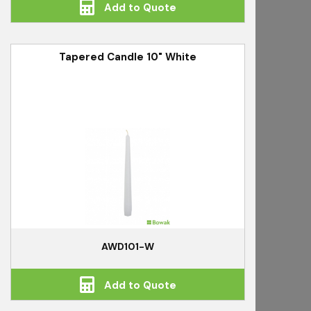
Add to Quote
Tapered Candle 10" White
AWD101-W
Add to Quote