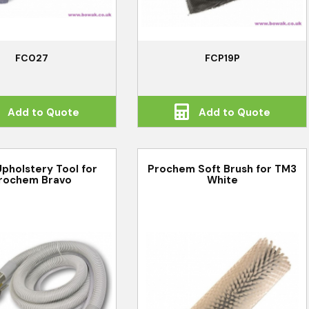
FC027
FCP19P
Add to Quote
Add to Quote
pholstery Tool for
Prochem Soft Brush for TM3
rochem Bravo
White