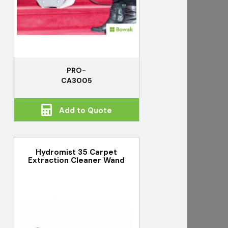
PRO-
CA3005
Add to Quote
Hydromist 35 Carpet
Extraction Cleaner Wand