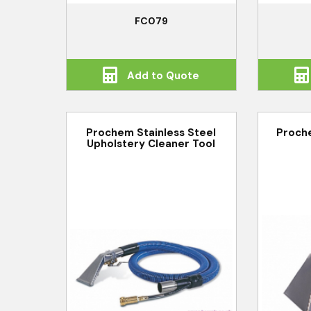
FC079
Add to Quote
Prochem Stainless Steel
Proch
Upholstery Cleaner Tool