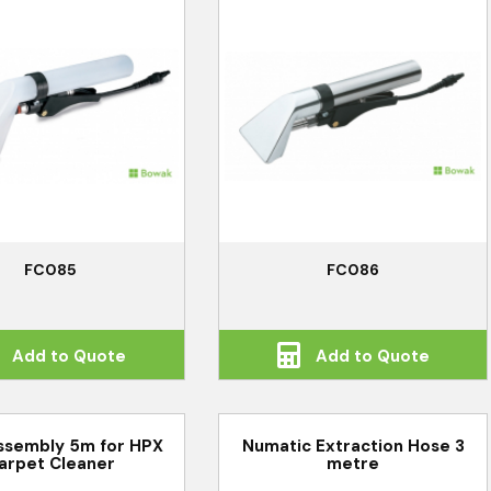
FC085
FC086
Add to Quote
Add to Quote
ssembly 5m for HPX
Numatic Extraction Hose 3
arpet Cleaner
metre