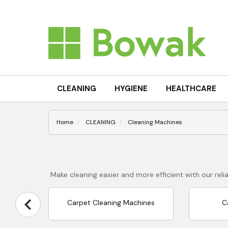
CLEANING
HYGIENE
HEALTHCARE
Home
CLEANING
Cleaning Machines
Make cleaning easier and more efficient with our re
Carpet Cleaning Machines
C