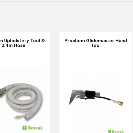
 Upholstery Tool &
Prochem Glidemaster Hand
2.4m Hose
Tool