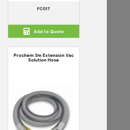
FC017
Add to Quote
Prochem 3m Extension Vac
Solution Hose