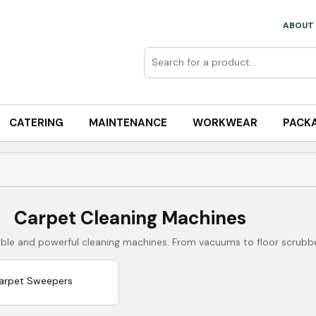
ABOUT 
CATERING
MAINTENANCE
WORKWEAR
PACK
Carpet Cleaning Machines
liable and powerful cleaning machines. From vacuums to floor scrubb
arpet Sweepers