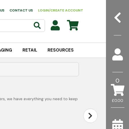
US
CONTACT US
LOGIN/CREATE ACCOUNT
AGING
RETAIL
RESOURCES
0
ers, we have everything you need to keep
£0.00