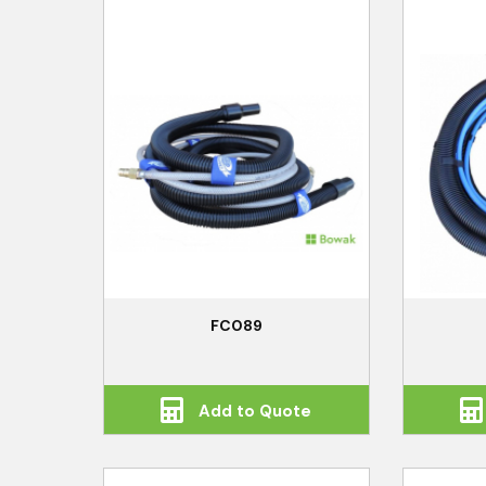
FC089
Add to Quote