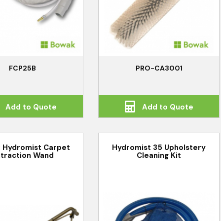
FCP25B
PRO-CA3001
Add to Quote
Add to Quote
 Hydromist Carpet
Hydromist 35 Upholstery
traction Wand
Cleaning Kit