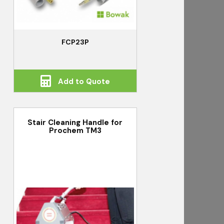
FCP23P
Add to Quote
Stair Cleaning Handle for
Prochem TM3