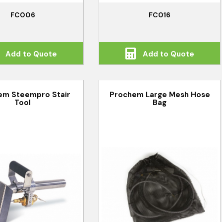
FC006
FC016
Add to Quote
Add to Quote
em Steempro Stair
Prochem Large Mesh Hose
Tool
Bag