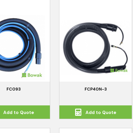
FC093
FCP40N-3
Add to Quote
Add to Quote