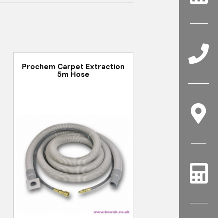
Prochem Carpet Extraction
5m Hose