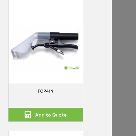
FCP41N
Add to Quote