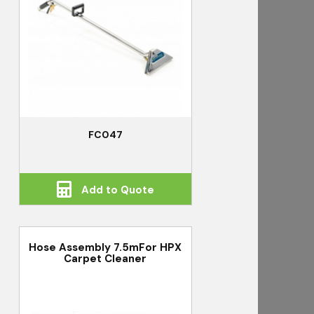
FC047
Add to Quote
Hose Assembly 7.5mFor HPX
Carpet Cleaner