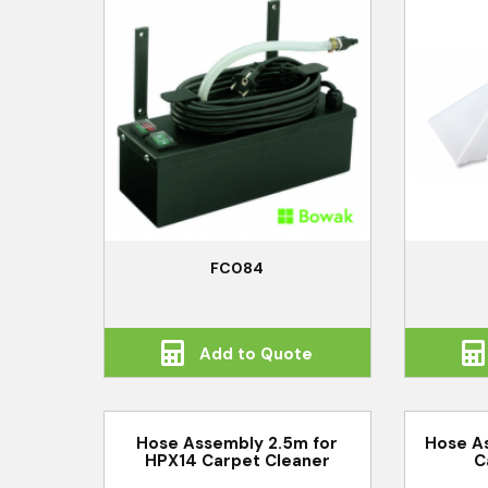
FC084
Add to Quote
Hose Assembly 2.5m for
Hose A
HPX14 Carpet Cleaner
C