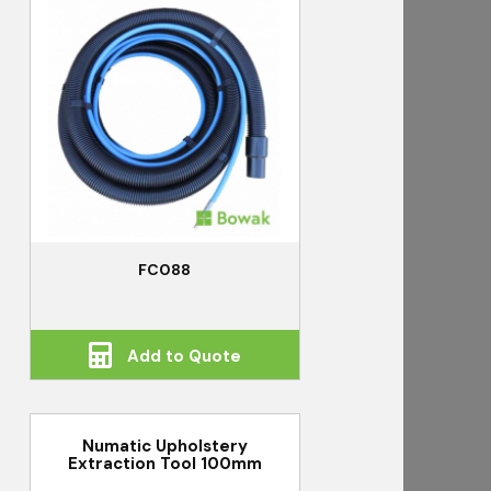
FC088
Add to Quote
Numatic Upholstery
Extraction Tool 100mm