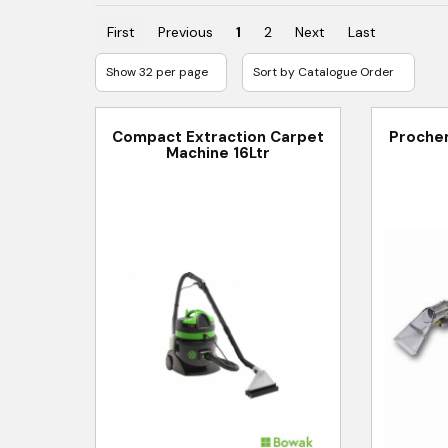
First
Previous
1
2
Next
Last
Compact Extraction Carpet
Prochem
Machine 16Ltr