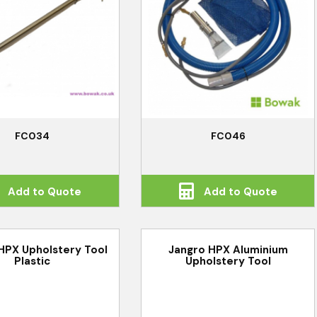
FC034
FC046
Add to Quote
Add to Quote
HPX Upholstery Tool
Jangro HPX Aluminium
Plastic
Upholstery Tool