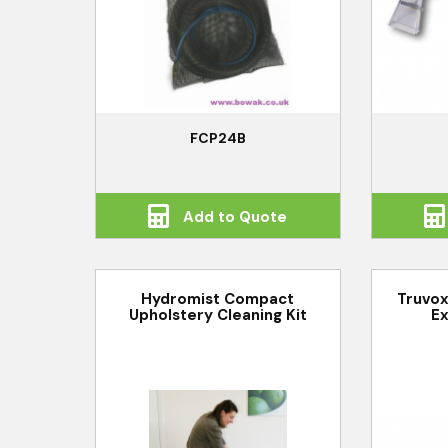
FCP24B
Add to Quote
Hydromist Compact
Truvox
Upholstery Cleaning Kit
Ex