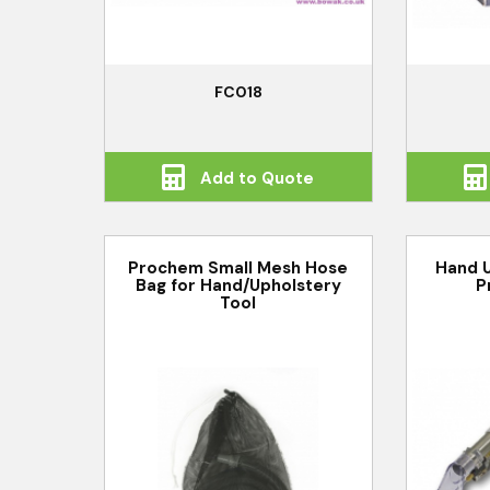
FC018
Add to Quote
Prochem Small Mesh Hose
Hand U
Bag for Hand/Upholstery
P
Tool