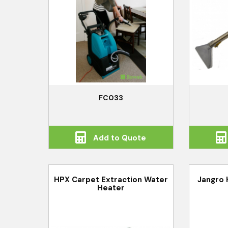
FC033
Add to Quote
HPX Carpet Extraction Water
Jangro 
Heater