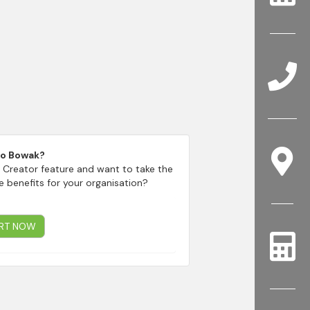
to Bowak?
 Creator feature and want to take the
e benefits for your organisation?
RT NOW