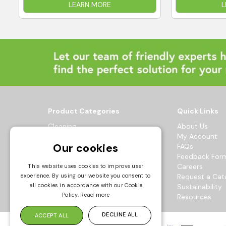
LEARN MORE
L
Product Categories
Quick Links
Cleaning
About Us
Hygiene
My Account
Our cookies
Healthcare
FAQs
Catering
Feedback For
Maintenance
Careers
This website uses cookies to improve user
experience. By using our website you consent to
Workwear
Request a Cat
all cookies in accordance with our Cookie
Sustainability
© 2026 Bowak Ltd.
Policy.
Read more
Resources
All Rights Reserved
DECLINE ALL
ACCEPT ALL