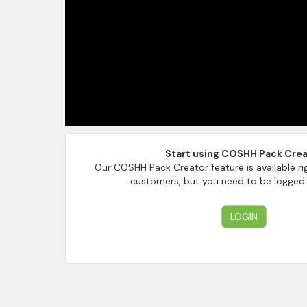
Start using COSHH Pack Crea
Our COSHH Pack Creator feature is available ri
customers, but you need to be logged i
LOGIN