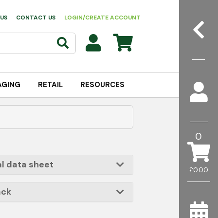
US
CONTACT US
LOGIN/CREATE ACCOUNT
AGING
RETAIL
RESOURCES
0
l data sheet
£0.00
ack