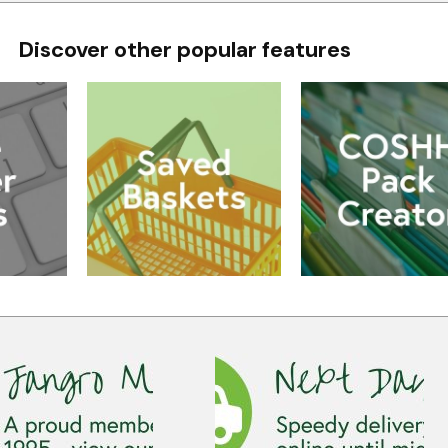
Discover other popular features