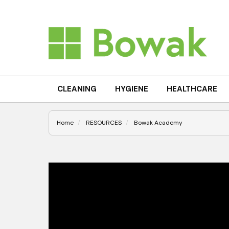
CLEANING
HYGIENE
HEALTHCARE
Home
RESOURCES
Bowak Academy