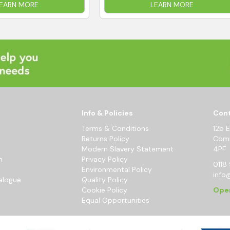
EARN MORE
LEARN MORE
Info & Policies
Cont
Terms & Conditions
12b 
Returns Policy
Comm
Modern Slavery Statement
4PF
m
Privacy Policy
0118 
Environmental Policy
info
alogue
Quality Policy
Cookie Policy
Ope
Equal Opportunities