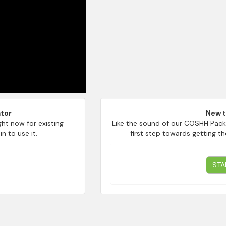
tor
New 
ght now for existing
Like the sound of our COSHH Pack
n to use it.
first step towards getting th
STA