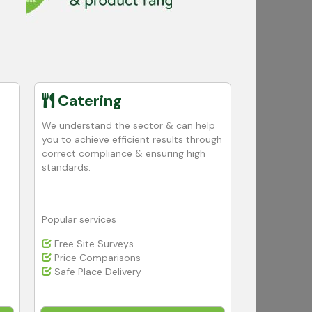
Catering
Educa
We understand the sector & can help
We use our e
you to achieve efficient results through
knowledge to
correct compliance & ensuring high
high cleanin
standards.
your educatio
Popular services
Popular serv
Free Site Surveys
Budget Co
Price Comparisons
Advice, De
Safe Place Delivery
Free Dispe