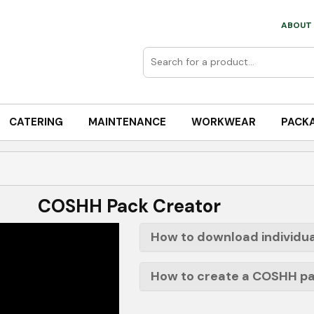
ABOUT 
CATERING
MAINTENANCE
WORKWEAR
PACK
COSHH Pack Creator
How to download individua
How to create a COSHH p