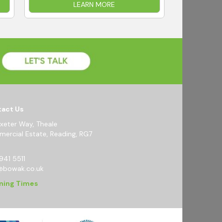
LEARN MORE
act Us
Exeter Way, Theale
ercial Estate, Reading, RG7
941 5511
@bowak.co.uk
ning Times