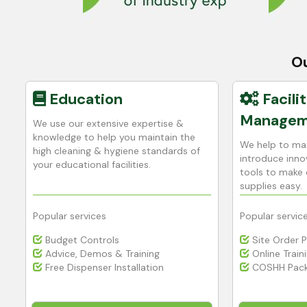
Ou
Education
Facilit
Managem
We use our extensive expertise &
h
knowledge to help you maintain the
We help to max
high cleaning & hygiene standards of
introduce innov
your educational facilities.
tools to make 
supplies easy.
Popular services
Popular servic
Budget Controls
Site Order 
Advice, Demos & Training
Online Train
Free Dispenser Installation
COSHH Pack