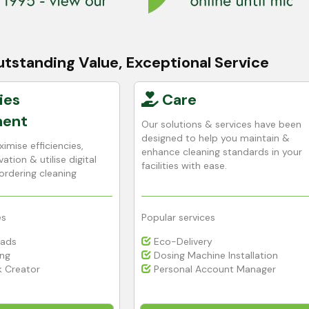
tstanding Value, Exceptional Service
ies
Care
ent
Our solutions & services have been
designed to help you maintain &
imise efficiencies,
enhance cleaning standards in your
ation & utilise digital
facilities with ease.
ordering cleaning
es
Popular services
Pads
Eco-Delivery
ing
Dosing Machine Installation
 Creator
Personal Account Manager