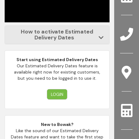
How to activate Estimated
Delivery Dates
Start using Estimated Delivery Dates
Our Estimated Delivery Dates feature is
available right now for existing customers,
but you need to be logged in to use it.
LOGIN
New to Bowak?
Like the sound of our Estimated Delivery
Dates feature and want to take the first step