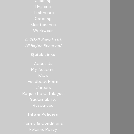
Cleaning
Hygiene
Healthcare
Catering
Maintenance
Workwear
© 2026 Bowak Ltd.
All Rights Reserved
Quick Links
About Us
My Account
FAQs
Feedback Form
Careers
Request a Catalogue
Sustainability
Resources
Info & Policies
Terms & Conditions
Returns Policy