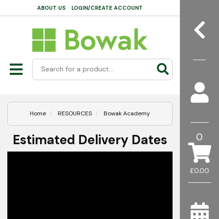
ABOUT US
LOGIN/CREATE ACCOUNT
Home
RESOURCES
Bowak Academy
0
Estimated Delivery Dates
£0.00