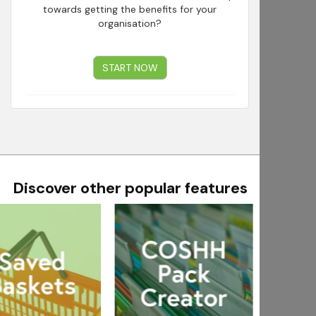
towards getting the benefits for your
organisation?
START NOW
Discover other popular features