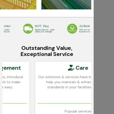
Outstanding Value,
Exceptional Service
ent
Care
roduce
Our solutions & services have been designed to
 make
help you maintain & enhance cleaning
standards in your facilities with ease.
Popular services