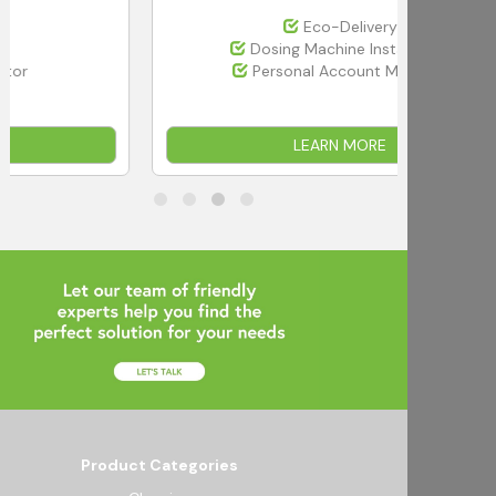
Eco-Delivery
Dosing Machine Installation
Personal Account Manager
LEARN MORE
Product Categories