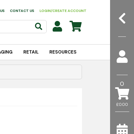
US
CONTACT US
LOGIN/CREATE ACCOUNT
AGING
RETAIL
RESOURCES
0
£0.00