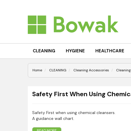
CLEANING
HYGIENE
HEALTHCARE
Home
CLEANING
Cleaning Accessories
Cleaning
Safety First When Using Chemica
Safety First when using chemical cleansers.
A guidance wall chart.
READ MORE