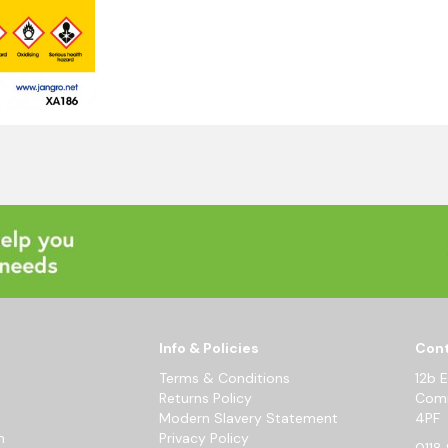
Info & Policies
Cont
Terms & Conditions
12b 
Returns Policy
Comm
Modern Slavery Statement
4PF
m
Privacy Policy