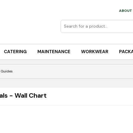
ABOUT 
CATERING
MAINTENANCE
WORKWEAR
PACK
 Guides
ls - Wall Chart