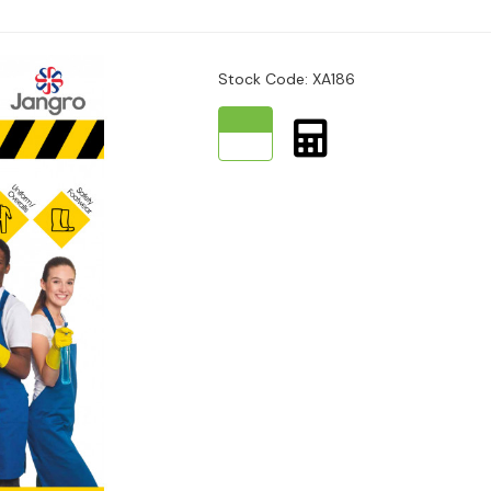
Stock Code: XA186