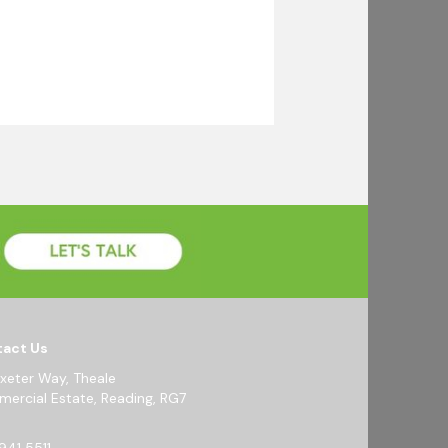
act Us
Exeter Way, Theale
ercial Estate, Reading, RG7