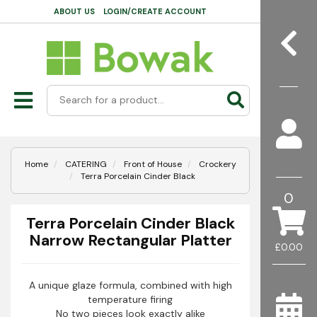
ABOUT US
LOGIN/CREATE ACCOUNT
Home
CATERING
Front of House
Crockery
Terra Porcelain Cinder Black
0
Terra Porcelain Cinder Black
Narrow Rectangular Platter
£0.00
A unique glaze formula, combined with high
temperature firing
No two pieces look exactly alike