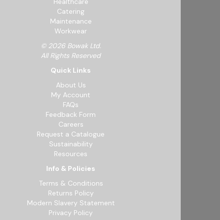
Healthcare
Catering
Maintenance
Workwear
© 2026 Bowak Ltd.
All Rights Reserved
Quick Links
About Us
My Account
FAQs
Feedback Form
Careers
Request a Catalogue
Sustainability
Resources
Info & Policies
Terms & Conditions
Returns Policy
Modern Slavery Statement
Privacy Policy