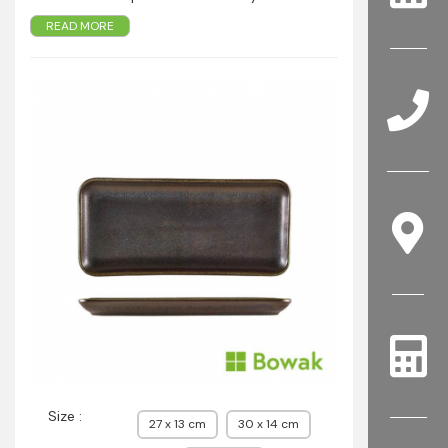
Colour intensity varies from piece to piece,
READ MORE
creating a truly distinctive look
Conforms to BS4034 for vitrified hotel ware
standard for durability
Rolled edge ensures durability for added chip
resistance
Suitable for hotel, restaurant and foodservice
applications
Size :
27 x 13 cm
30 x 14 cm