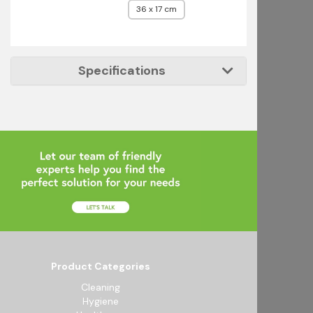
36 x 17 cm
Specifications
Product Categories
Cleaning
Hygiene