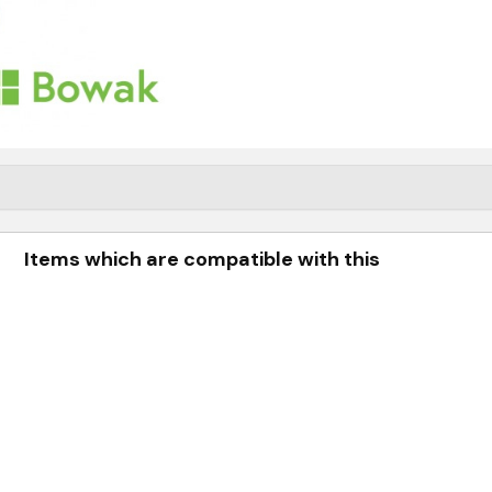
Items which are compatible with this