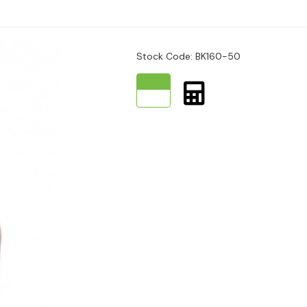
Stock Code: BK160-50