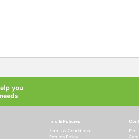
Info & Policies
Cont
Terms & Conditions
12b 
Returns Policy
Comm