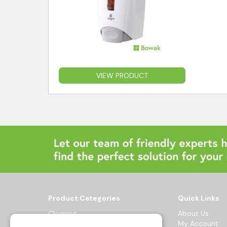
VIEW PRODUCT
Product Categories
Quick Links
Cleaning
About Us
Hygiene
My Account