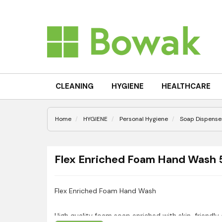
CLEANING
HYGIENE
HEALTHCARE
Home
HYGIENE
Personal Hygiene
Soap Dispenser
Flex Enriched Foam Hand Wash
Flex Enriched Foam Hand Wash
High quality foam soap enriched with skin-friendly 