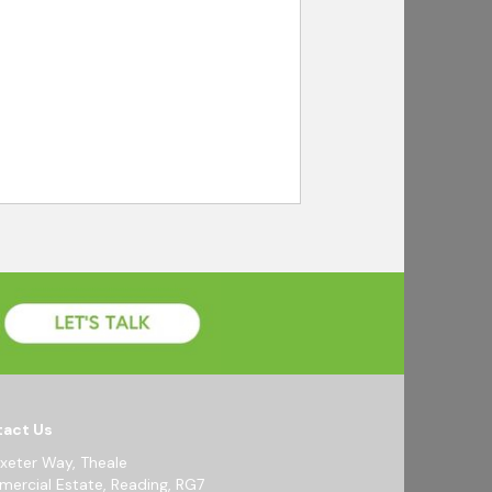
act Us
Exeter Way, Theale
ercial Estate, Reading, RG7