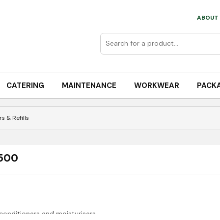
ABOUT 
CATERING
MAINTENANCE
WORKWEAR
PACK
s & Refills
 500
conditioners and moisturisers.