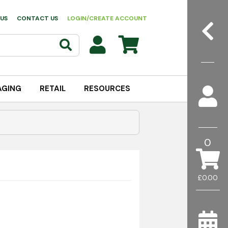
US
CONTACT US
LOGIN/CREATE ACCOUNT
AGING
RETAIL
RESOURCES
0
£0.00