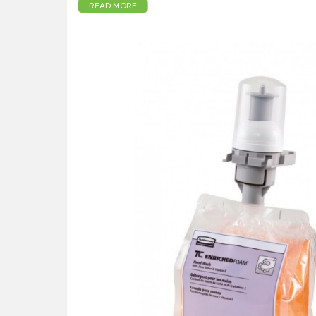
READ MORE