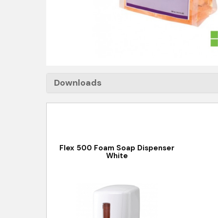
Downloads
Flex 500 Foam Soap Dispenser
White