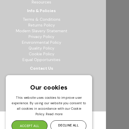
Resources
Info & Policies
Terms & Conditions
Returns Policy
Modern Slavery Statement
Privacy Policy
Environmental Policy
Quality Policy
Cookie Policy
Equal Opportunities
Contact Us
12b Exeter Way, Theale Commercial
Estate, Reading, RG7 4PF
Our cookies
0118 941 5511
info@bowak.co.uk
This website uses cookies to improve user
experience. By using our website you consent to
Opening Times
all cookies in accordance with our Cookie
Policy.
Read more
DECLINE ALL
ACCEPT ALL