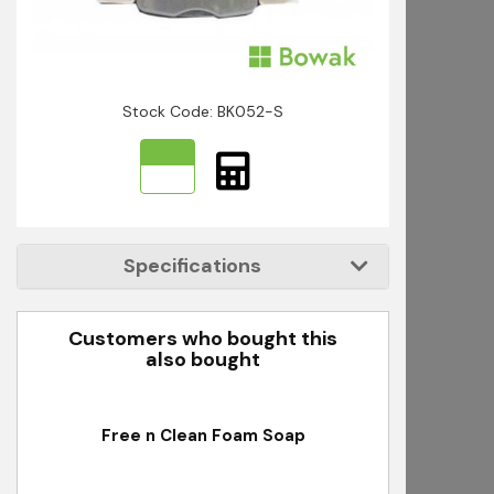
Stock Code: BK052-S
Specifications
Customers who bought this
also bought
ser
Free n Clean Foam Soap