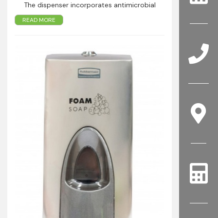
The dispenser incorporates antimicrobial
technology in the dispensing lever making it
READ MORE
safer to touch