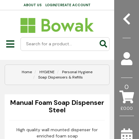
ABOUT US
LOGIN/CREATE ACCOUNT
Home
HYGIENE
Personal Hygiene
Soap Dispensers & Refills
0
Manual Foam Soap Dispenser
Steel
£0.00
High quality wall mounted dispenser for
enriched foam soap