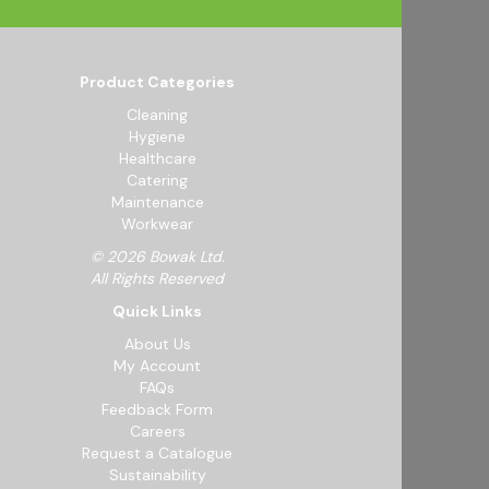
Product Categories
Cleaning
Hygiene
Healthcare
Catering
Maintenance
Workwear
© 2026 Bowak Ltd.
All Rights Reserved
Quick Links
About Us
My Account
FAQs
Feedback Form
Careers
Request a Catalogue
Sustainability