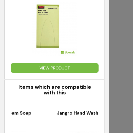
VIEW PRODUCT
Items which are compatible
with this
m Soap
Jangro Hand Washing Back Board
J