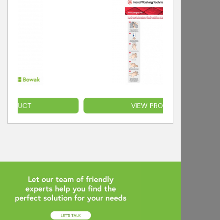
T
VIEW PRODUCT