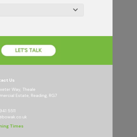
act Us
Exeter Way, Theale
ercial Estate, Reading, RG7
941 5511
@bowak.co.uk
ning Times