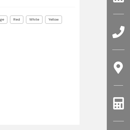
ge
Red
White
Yellow