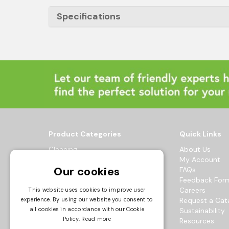
Specifications
Product Categories
Quick Links
Cleaning
About Us
Hygiene
My Account
Our cookies
Healthcare
FAQs
Catering
Feedback For
Maintenance
Careers
This website uses cookies to improve user
Workwear
Request a Cat
experience. By using our website you consent to
all cookies in accordance with our Cookie
Sustainability
© 2026 Bowak Ltd.
Policy.
Read more
Resources
All Rights Reserved