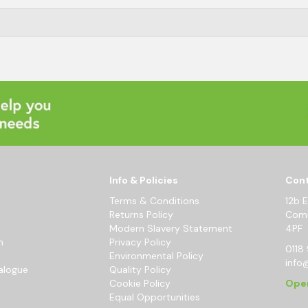
Info & Policies
Cont
Terms & Conditions
12b 
Returns Policy
Comm
Modern Slavery Statement
4PF
m
Privacy Policy
0118 
Environmental Policy
info
alogue
Quality Policy
Cookie Policy
Ope
Equal Opportunities