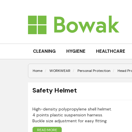
CLEANING
HYGIENE
HEALTHCARE
Home
WORKWEAR
Personal Protection
Head Pr
Safety Helmet
High-density polypropylene shell helmet.
4 points plastic suspension harness.
Buckle size adjustment for easy fitting
Soft foam sweat band included
READ MORE