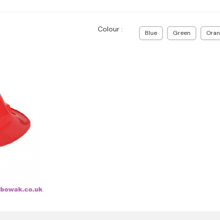
Colour :
Blue
Green
Oran
N 50365)