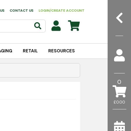
US
CONTACT US
LOGIN/CREATE ACCOUNT
AGING
RETAIL
RESOURCES
0
£0.00