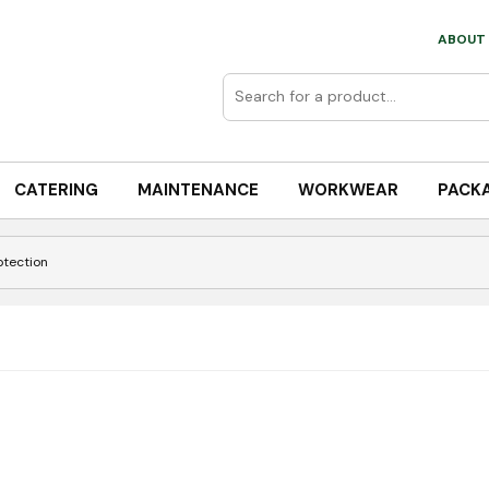
ABOUT 
CATERING
MAINTENANCE
WORKWEAR
PACK
otection