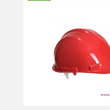
Available in a choice of colours
CE certified
Lateral deformation
Electrical Properties ( 440Vac)
Electrical insulation up to 1000Vac or 1500Vdc (E