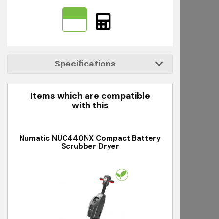
Specifications
Items which are compatible
with this
Numatic NUC440NX Compact Battery
Scrubber Dryer