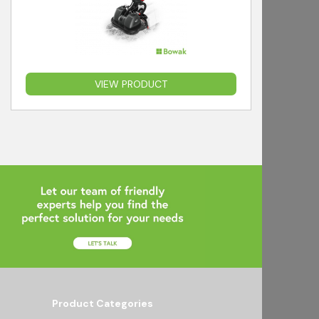
VIEW PRODUCT
Product Categories