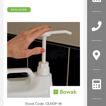
Pump with stainless steel spring delivers a
READ MORE
consistent dosage.
Suitable for 5 Litre containers with 38 mm
closure.
Easily cleaned.
Dispenses liquids such as soaps, shampoos,
cleaners, oils, sauces and relishes etc.
Stock Code: CEA10P-W