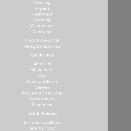
Cleaning
Hygiene
Healthcare
Catering
Maintenance
Workwear
© 2026 Bowak Ltd.
All Rights Reserved
Quick Links
About Us
My Account
FAQs
Feedback Form
Careers
Request a Catalogue
Sustainability
Resources
Info & Policies
Terms & Conditions
Returns Policy