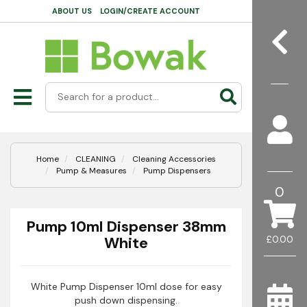
ABOUT US
LOGIN/CREATE ACCOUNT
Home
CLEANING
Cleaning Accessories
Pump & Measures
Pump Dispensers
0
Pump 10ml Dispenser 38mm
White
£0.00
White Pump Dispenser 10ml dose for easy
push down dispensing.