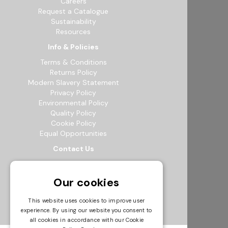
Careers
Request a Catalogue
Sustainability
Resources
Info & Policies
Terms & Conditions
Returns Policy
Modern Slavery Statement
Privacy Policy
Environmental Policy
Quality Policy
Cookie Policy
Equal Opportunities
Contact Us
12b Exeter Way, Theale Commercial
Estate, Reading, RG7 4PF
Our cookies
0118 941 5511
info@bowak.co.uk
This website uses cookies to improve user
experience. By using our website you consent to
Opening Times
all cookies in accordance with our Cookie