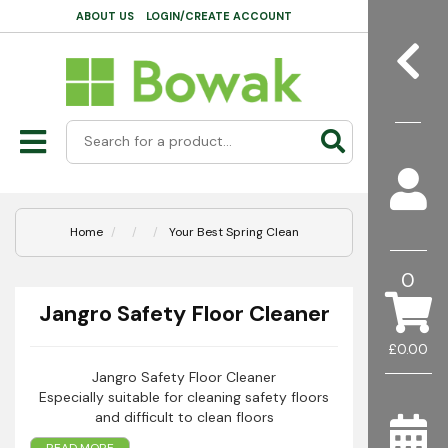
ABOUT US
LOGIN/CREATE ACCOUNT
Home
Your Best Spring Clean
0
Jangro Safety Floor Cleaner
£0.00
Jangro Safety Floor Cleaner
Especially suitable for cleaning safety floors
and difficult to clean floors