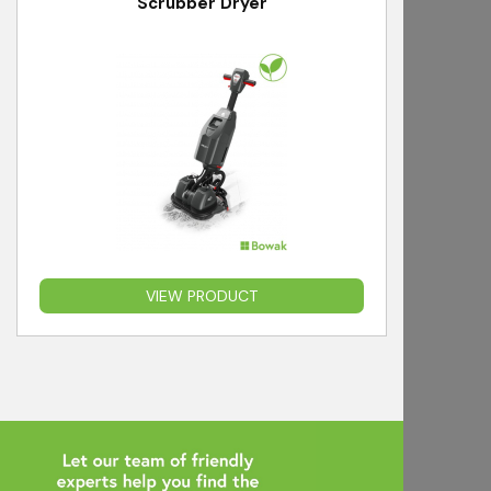
Scrubber Dryer
VIEW PRODUCT