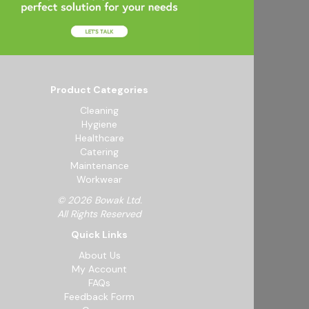
Product Categories
Cleaning
Hygiene
Healthcare
Catering
Maintenance
Workwear
© 2026 Bowak Ltd.
All Rights Reserved
Quick Links
About Us
My Account
FAQs
Feedback Form