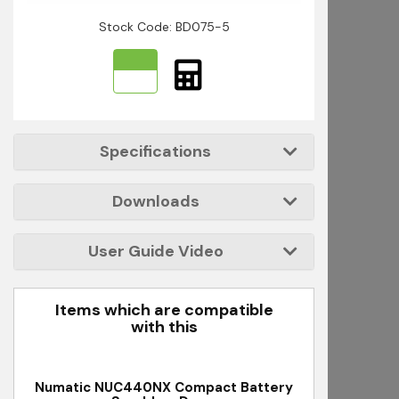
Stock Code: BD075-5
Specifications
Downloads
User Guide Video
Items which are compatible
with this
Numatic NUC440NX Compact Battery