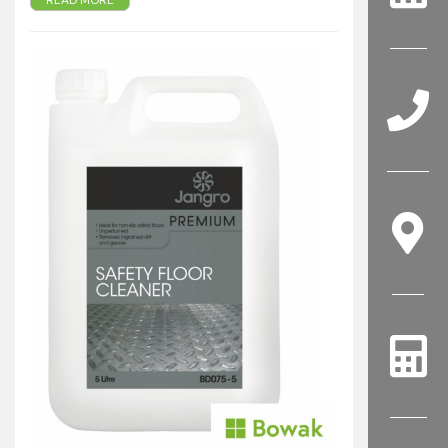
READ MORE
Heavy duty alkali cleaner
Rapidly removes grease and heavy soil
Unperfumed - ideal in kitchen areas
For the removal of ingrained dirt, grease and
marks from non-slip safety floors
Approved for ALTRO safety flooring
Also suitable for cleaning avariety of floor
surfaces including vinyl, rubber and concrete