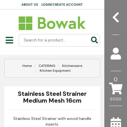
ABOUT US
LOGIN/CREATE ACCOUNT
Home
CATERING
Kitchenware
Kitchen Equipment
0
Stainless Steel Strainer
Medium Mesh 16cm
£0.00
Stainless Steel Strainer with wood handle
inserts.