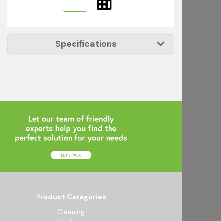
Specifications
Product Categories
Cleaning