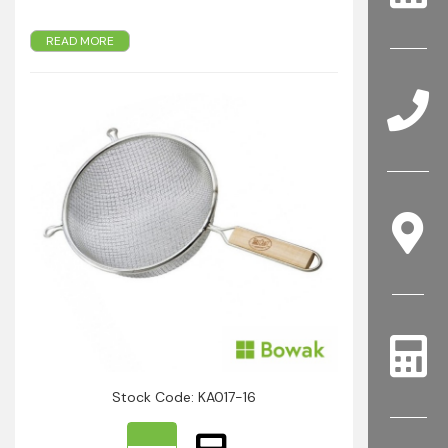
READ MORE
Double medium mesh
With hooks for hands-free
16cm
Stock Code: KA017-16