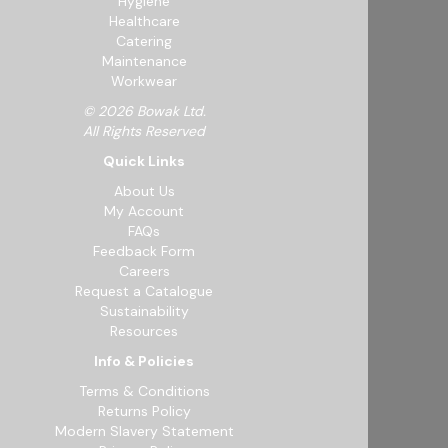
Hygiene
Healthcare
Catering
Maintenance
Workwear
© 2026 Bowak Ltd.
All Rights Reserved
Quick Links
About Us
My Account
FAQs
Feedback Form
Careers
Request a Catalogue
Sustainability
Resources
Info & Policies
Terms & Conditions
Returns Policy
Modern Slavery Statement