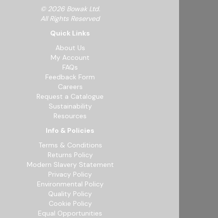
© 2026 Bowak Ltd.
All Rights Reserved
Quick Links
About Us
My Account
FAQs
Feedback Form
Careers
Request a Catalogue
Sustainability
Resources
Info & Policies
Terms & Conditions
Returns Policy
Modern Slavery Statement
Privacy Policy
Environmental Policy
Quality Policy
Cookie Policy
Equal Opportunities