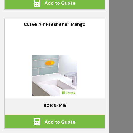
Add to Quote
Curve Air Freshener Mango
BC165-MG
Add to Quote