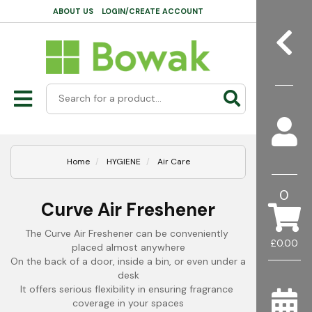
ABOUT US
LOGIN/CREATE ACCOUNT
Home
HYGIENE
Air Care
0
Curve Air Freshener
The Curve Air Freshener can be conveniently 
£0.00
placed almost anywhere
On the back of a door, inside a bin, or even under a 
desk
It offers serious flexibility in ensuring fragrance 
coverage in your spaces