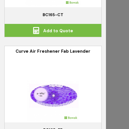
BC165-CT
Add to Quote
Curve Air Freshener Fab Lavender