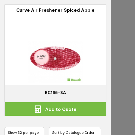
Curve Air Freshener Spiced Apple
BC165-SA
Add to Quote