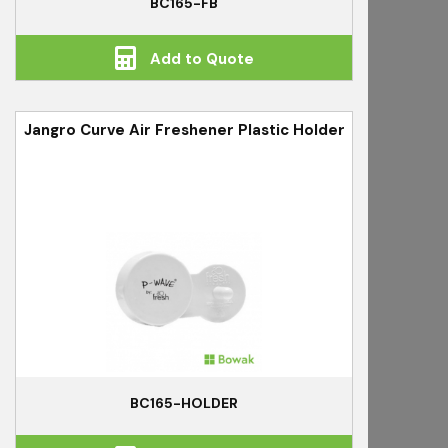
BC165-FB
Add to Quote
Jangro Curve Air Freshener Plastic Holder
BC165-HOLDER