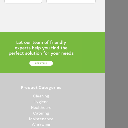
Product Categories
Cleaning
Hygiene
Healthcare
Catering
Maintenance
Workwear