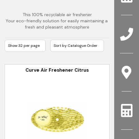
This 100% recyclable air freshener
Your eco-friendly solution for easily maintaining a 
fresh and pleasant atmosphere
Curve Air Freshener Citrus