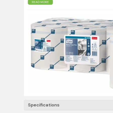
READ MORE
wiping is required
- Soft strong and absorbent paper for more efficie
- Operable with one hand - making it easy to use.
- 160m x 20cm
- 457 sheets per roll
Specifications