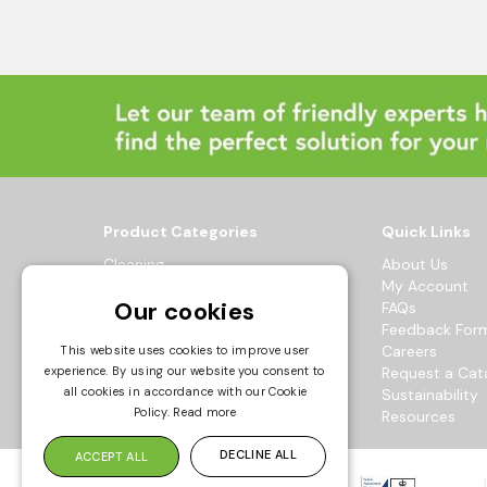
Product Categories
Quick Links
Cleaning
About Us
Hygiene
My Account
Our cookies
Healthcare
FAQs
Catering
Feedback For
Maintenance
Careers
This website uses cookies to improve user
Workwear
Request a Cat
experience. By using our website you consent to
all cookies in accordance with our Cookie
Sustainability
© 2026 Bowak Ltd.
Policy.
Read more
Resources
All Rights Reserved
DECLINE ALL
ACCEPT ALL