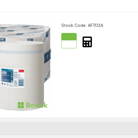
nt drying with less waste
Stock Code: AFT02A