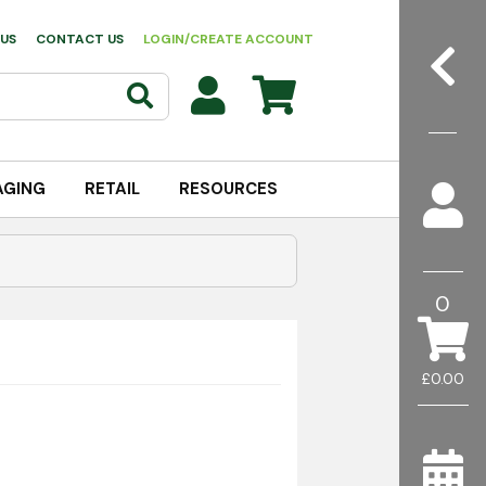
US
CONTACT US
LOGIN/CREATE ACCOUNT
AGING
RETAIL
RESOURCES
0
£0.00
onments where both hand and surface