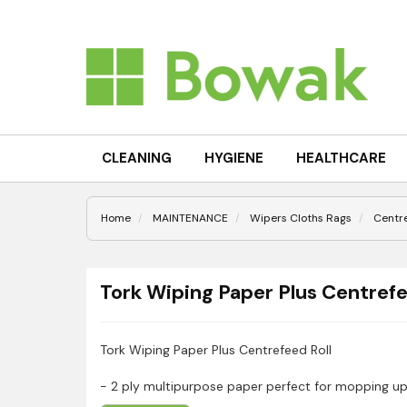
CLEANING
HYGIENE
HEALTHCARE
Home
MAINTENANCE
Wipers Cloths Rags
Centr
Tork Wiping Paper Plus Centrefe
Tork Wiping Paper Plus Centrefeed Roll
- 2 ply multipurpose paper perfect for mopping up
- Can be used in the Tork® Centre-feed dispenser, 