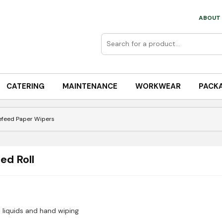
ABOUT 
CATERING
MAINTENANCE
WORKWEAR
PACK
efeed Paper Wipers
ed Roll
 liquids and hand wiping
which is a high-capacity, versatile solution for professional envir