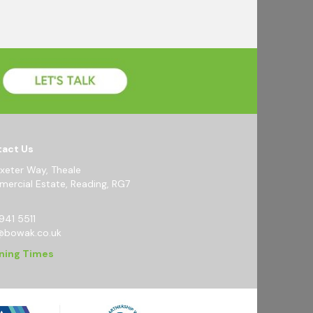
act Us
Exeter Way, Theale
ercial Estate, Reading, RG7
941 5511
@bowak.co.uk
ning Times