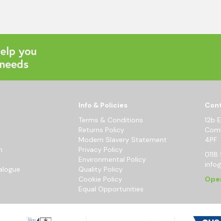
Info & Policies
Cont
Terms & Conditions
12b 
Returns Policy
Comm
Modern Slavery Statement
4PF
m
Privacy Policy
0118 
Environmental Policy
info
alogue
Quality Policy
Cookie Policy
Ope
Equal Opportunities