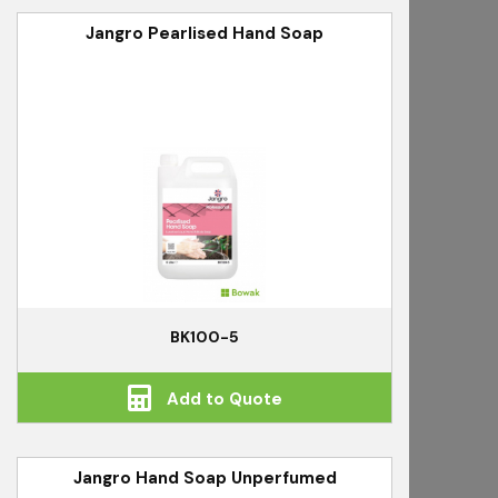
Jangro Pearlised Hand Soap
BK100-5
Add to Quote
Jangro Hand Soap Unperfumed