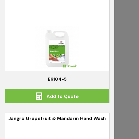
BK104-5
Add to Quote
Jangro Grapefruit & Mandarin Hand Wash