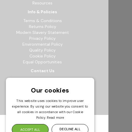
Resources
Info & Policies
Terms & Conditions
Returns Policy
Modern Slavery Statement
Privacy Policy
Environmental Policy
Quality Policy
Cookie Policy
Equal Opportunities
Contact Us
12b Exeter Way, Theale Commercial
Estate, Reading, RG7 4PF
Our cookies
0118 941 5511
info@bowak.co.uk
This website uses cookies to improve user
experience. By using our website you consent to
Opening Times
all cookies in accordance with our Cookie
Policy.
Read more
DECLINE ALL
ACCEPT ALL