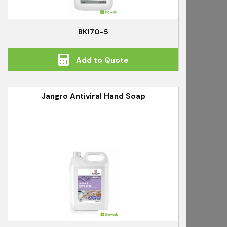
BK170-5
Add to Quote
Jangro Antiviral Hand Soap