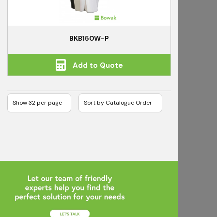
BKB150W-P
Add to Quote