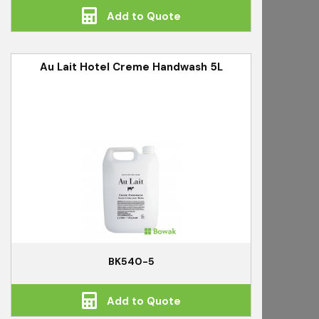
Add to Quote
Au Lait Hotel Creme Handwash 5L
BK540-5
Add to Quote