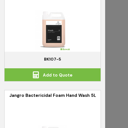
BK107-5
Add to Quote
Jangro Bactericidal Foam Hand Wash 5L