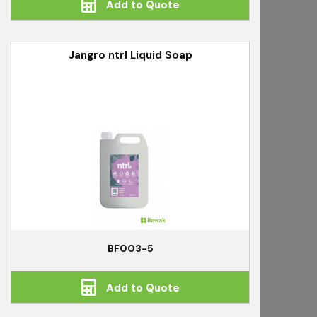
Add to Quote
Jangro ntrl Liquid Soap
BF003-5
Add to Quote