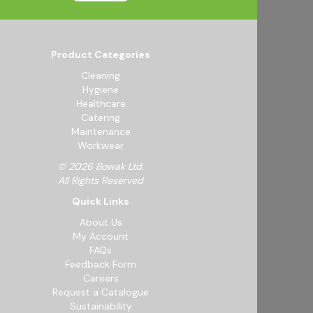
Product Categories
Cleaning
Hygiene
Healthcare
Catering
Maintenance
Workwear
© 2026 Bowak Ltd.
All Rights Reserved
Quick Links
About Us
My Account
FAQs
Feedback Form
Careers
Request a Catalogue
Sustainability