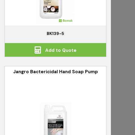
BK139-5
Add to Quote
Jangro Bactericidal Hand Soap Pump