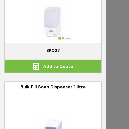
BK027
Add to Quote
Bulk Fill Soap Dispenser 1 litre