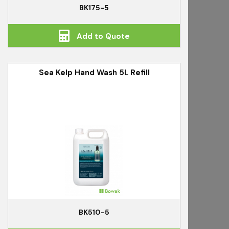
BK175-5
Add to Quote
Sea Kelp Hand Wash 5L Refill
BK510-5