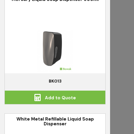
BK013
Add to Quote
White Metal Refillable Liquid Soap
Dispenser