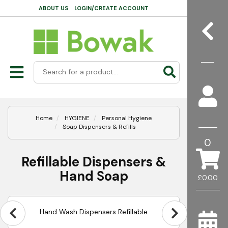
ABOUT US
LOGIN/CREATE ACCOUNT
Home
HYGIENE
Personal Hygiene
Soap Dispensers & Refills
0
Refillable Dispensers &
Hand Soap
£0.00
Hand Wash Dispensers Refillable