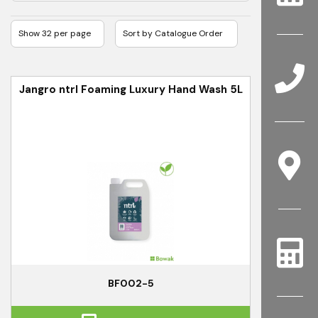
Jangro ntrl Foaming Luxury Hand Wash 5L
BF002-5