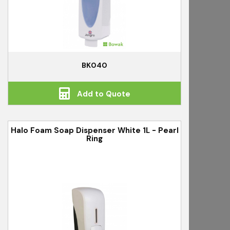
BK040
Add to Quote
Halo Foam Soap Dispenser White 1L - Pearl
Ring