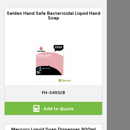
Selden Hand Safe Bactericidal Liquid Hand
Soap
FH-S450/B
Add to Quote
Mercury Liquid Soap Dispenser 900ml