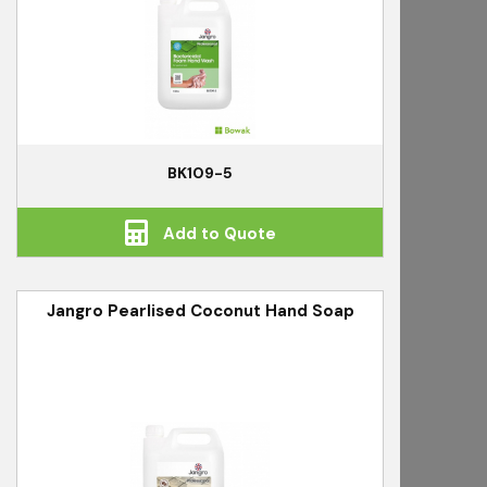
BK109-5
Add to Quote
Jangro Pearlised Coconut Hand Soap