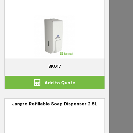
BK017
Add to Quote
Jangro Refillable Soap Dispenser 2.5L