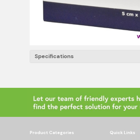
Specifications
Product Categories
Quick Links