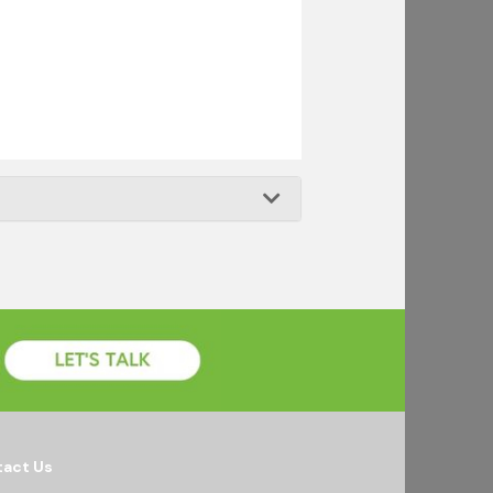
act Us