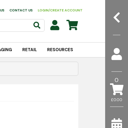
US
CONTACT US
LOGIN/CREATE ACCOUNT
AGING
RETAIL
RESOURCES
0
£0.00