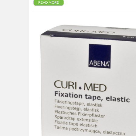
READ MORE
Permeable nonwoven layer lets the skin breathe.
Skin-friendly adhesive added in stripes – lets air 
No colofonium.