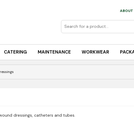
ABOUT 
CATERING
MAINTENANCE
WORKWEAR
PACK
Dressings
 wound dressings, catheters and tubes.