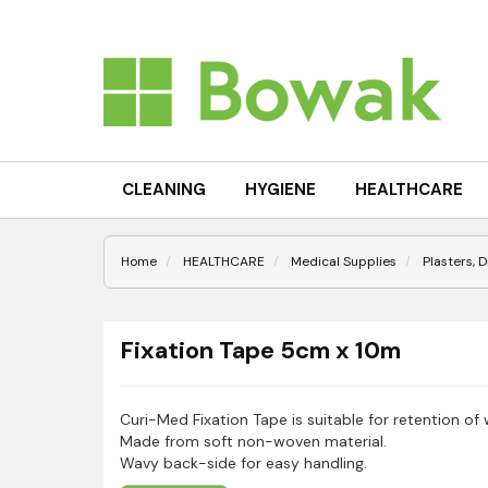
CLEANING
HYGIENE
HEALTHCARE
Home
HEALTHCARE
Medical Supplies
Plasters, 
Fixation Tape 5cm x 10m
Curi-Med Fixation Tape is suitable for retention of
Made from soft non-woven material.
Wavy back-side for easy handling.
Elastic length-wise.