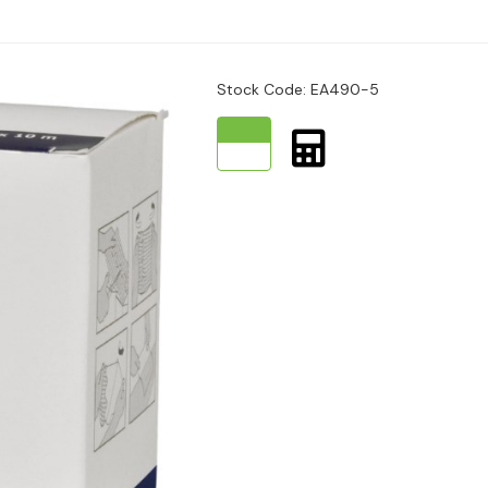
and moist permeate.
Stock Code: EA490-5