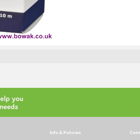
Info & Policies
Cont