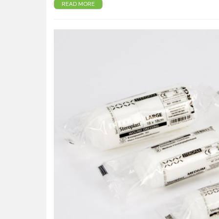
Provides initial protection from infection whilst en-rout
READ MORE
Strong elastic bandage holds the dressing securely in 