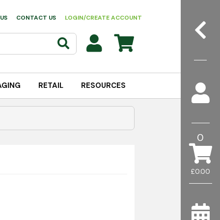
US
CONTACT US
LOGIN/CREATE ACCOUNT
AGING
RETAIL
RESOURCES
0
£0.00