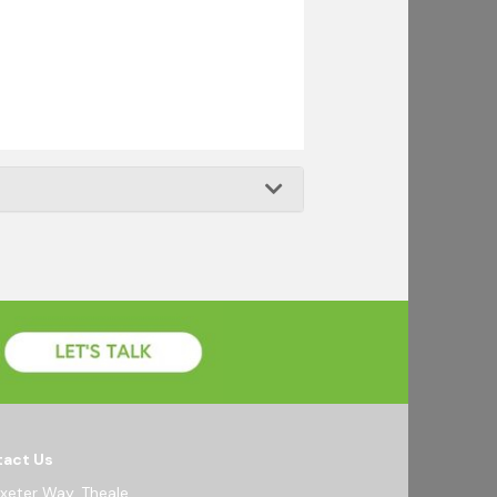
act Us
Exeter Way, Theale