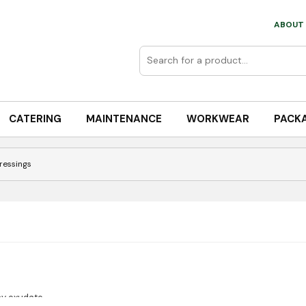
ABOUT 
CATERING
MAINTENANCE
WORKWEAR
PACK
Dressings
y exudate.