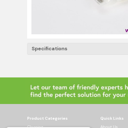
Specifications
Product Categories
Quick Links
Cleaning
About Us