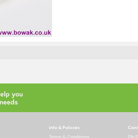
Info & Policies
Cont
Terms & Conditions
12b 