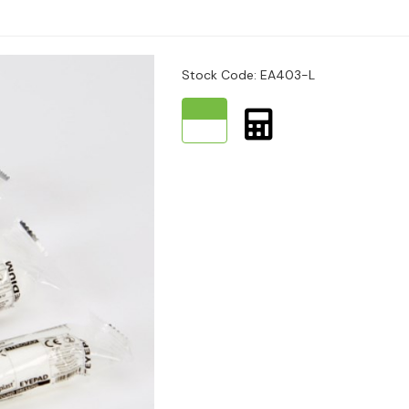
e to hospital.
place.
Stock Code: EA403-L