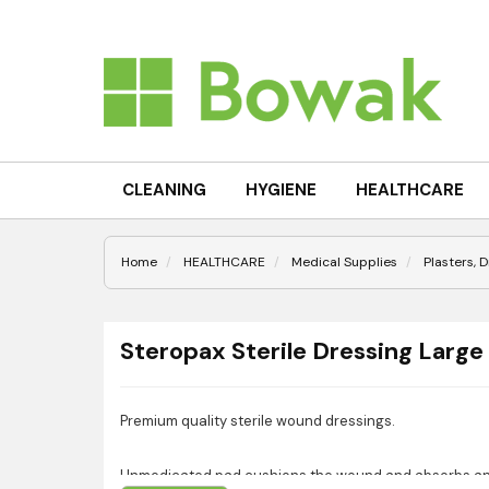
CLEANING
HYGIENE
HEALTHCARE
Home
HEALTHCARE
Medical Supplies
Plasters, 
Steropax Sterile Dressing Large
Premium quality sterile wound dressings.
Unmedicated pad cushions the wound and absorbs an