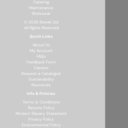
Catering
Maintenance
Workwear
© 2026 Bowak Ltd.
All Rights Reserved
Quick Links
About Us
My Account
FAQs
Feedback Form
Careers
Request a Catalogue
Sustainability
Resources
Info & Policies
Terms & Conditions
Returns Policy
Modern Slavery Statement
Privacy Policy
Environmental Policy