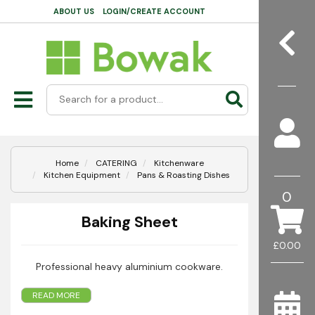
ABOUT US
LOGIN/CREATE ACCOUNT
Home
CATERING
Kitchenware
Kitchen Equipment
Pans & Roasting Dishes
0
Baking Sheet
£0.00
Professional heavy aluminium cookware.
READ MORE