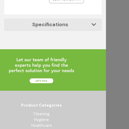
Specifications
Product Categories
Cleaning
Hygiene
Healthcare