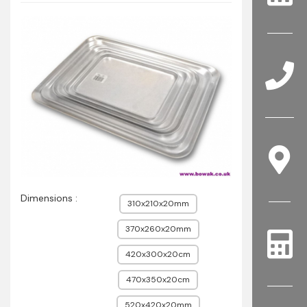
Dimensions :
310x210x20mm
370x260x20mm
420x300x20cm
470x350x20cm
520x420x20mm