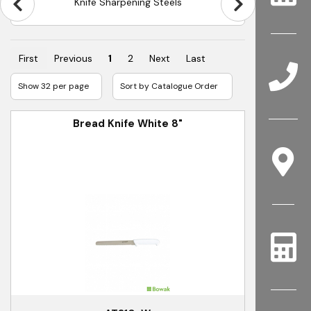
Knife Sharpening Steels
First
Previous
1
2
Next
Last
Bread Knife White 8"