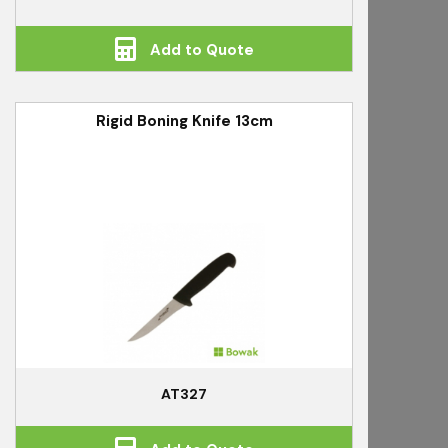
Add to Quote
Rigid Boning Knife 13cm
AT327