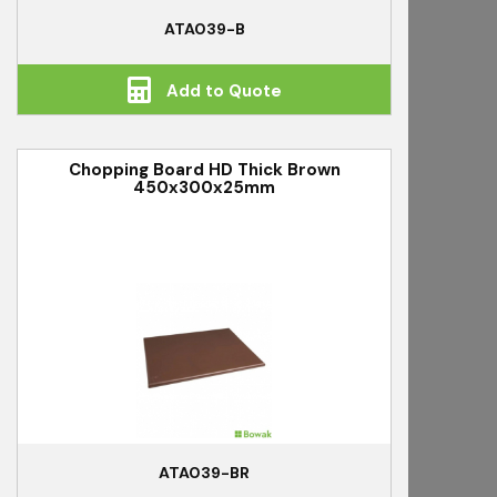
ATA039-B
Add to Quote
Chopping Board HD Thick Brown
450x300x25mm
ATA039-BR