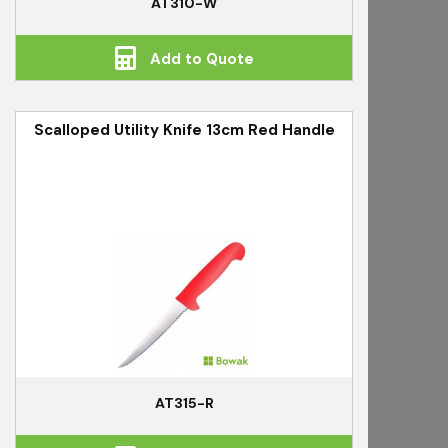
AT310-W
Add to Quote
Scalloped Utility Knife 13cm Red Handle
AT315-R