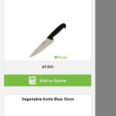
AT301
Add to Quote
Vegetable Knife Blue 10cm