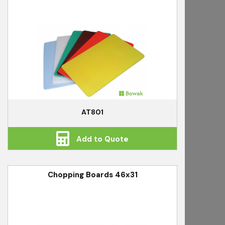
AT801
Add to Quote
Chopping Boards 46x31