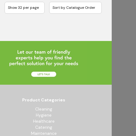
Product Categories
Cleaning
Hygiene
Healthcare
Catering
Maintenance