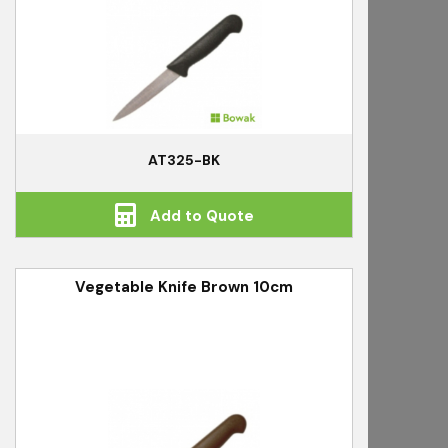
AT325-BK
Add to Quote
Vegetable Knife Brown 10cm