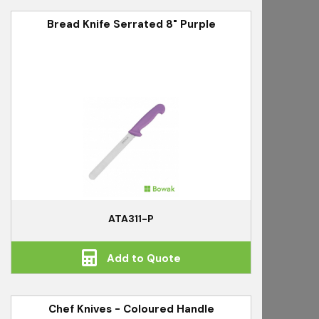
Bread Knife Serrated 8" Purple
ATA311-P
Add to Quote
Chef Knives - Coloured Handle