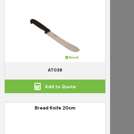
AT038
Add to Quote
Bread Knife 20cm