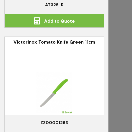
AT325-R
Add to Quote
Victorinox Tomato Knife Green 11cm
ZZ00001263