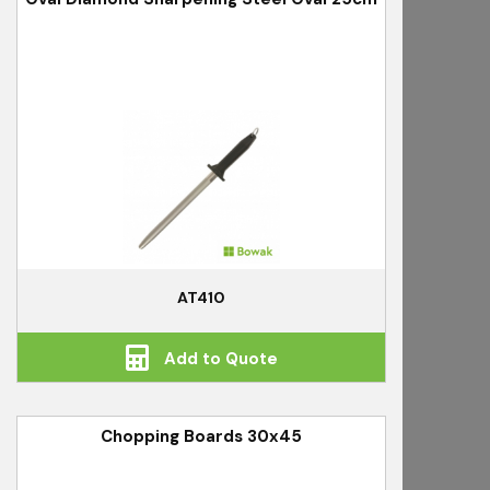
AT410
Add to Quote
Chopping Boards 30x45