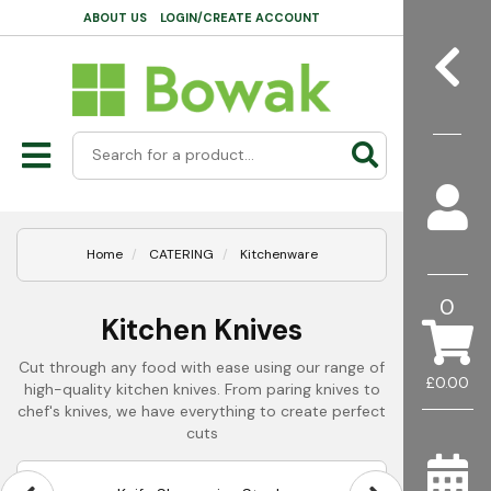
ABOUT US
LOGIN/CREATE ACCOUNT
Home
CATERING
Kitchenware
0
Kitchen Knives
Cut through any food with ease using our range of
£0.00
high-quality kitchen knives. From paring knives to
chef's knives, we have everything to create perfect
cuts