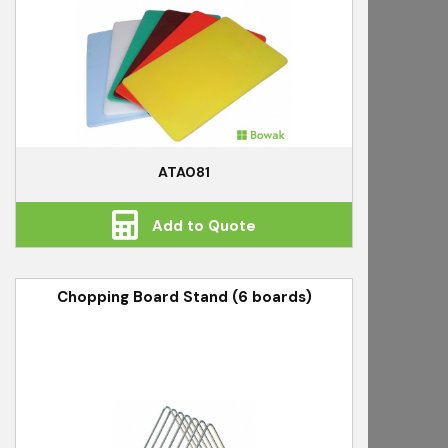
ATA081
Add to Quote
Chopping Board Stand (6 boards)