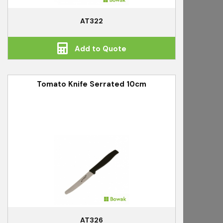
AT322
Add to Quote
Tomato Knife Serrated 10cm
AT326