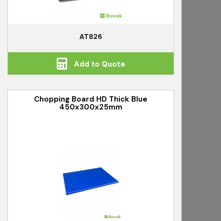
AT826
Add to Quote
Chopping Board HD Thick Blue
450x300x25mm