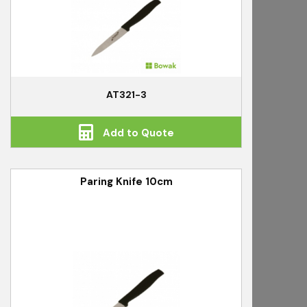
AT321-3
Add to Quote
Paring Knife 10cm