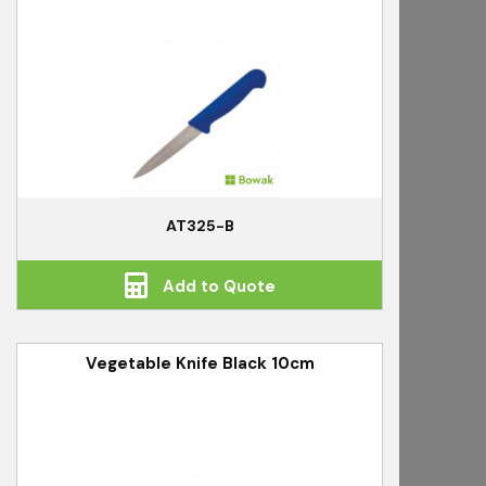
AT325-B
Add to Quote
Vegetable Knife Black 10cm