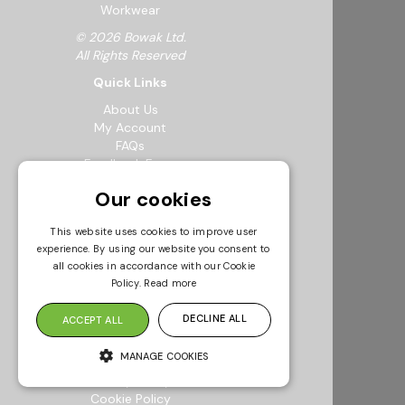
Workwear
© 2026 Bowak Ltd.
All Rights Reserved
Quick Links
About Us
My Account
FAQs
Feedback Form
Careers
Our cookies
Request a Catalogue
Sustainability
This website uses cookies to improve user
Resources
experience. By using our website you consent to
Info & Policies
all cookies in accordance with our Cookie
Policy.
Read more
Terms & Conditions
Returns Policy
DECLINE ALL
ACCEPT ALL
Modern Slavery Statement
Privacy Policy
MANAGE COOKIES
Environmental Policy
Quality Policy
Cookie Policy