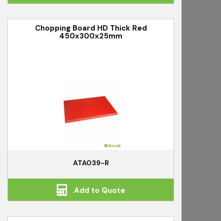
Chopping Board HD Thick Red
450x300x25mm
ATA039-R
Add to Quote