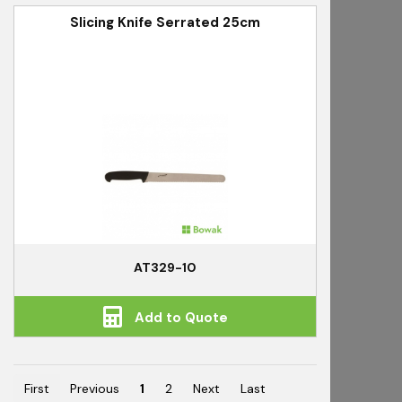
Slicing Knife Serrated 25cm
AT329-10
Add to Quote
First
Previous
1
2
Next
Last