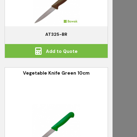
AT325-BR
Add to Quote
Vegetable Knife Green 10cm