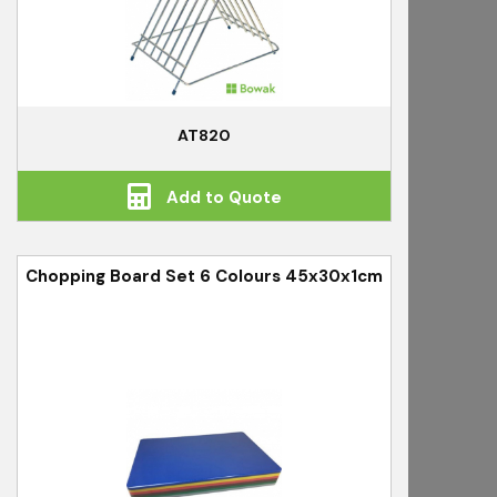
AT820
Add to Quote
Chopping Board Set 6 Colours 45x30x1cm