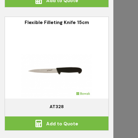
Add to Quote
Flexible Filleting Knife 15cm
AT328
Add to Quote