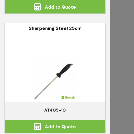
Add to Quote
Sharpening Steel 25cm
AT405-10
Add to Quote