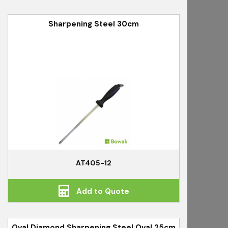
Sharpening Steel 30cm
AT405-12
Add to Quote
Oval Diamond Sharpening Steel Oval 25cm