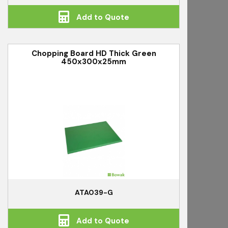
Add to Quote
Chopping Board HD Thick Green
450x300x25mm
ATA039-G
Add to Quote