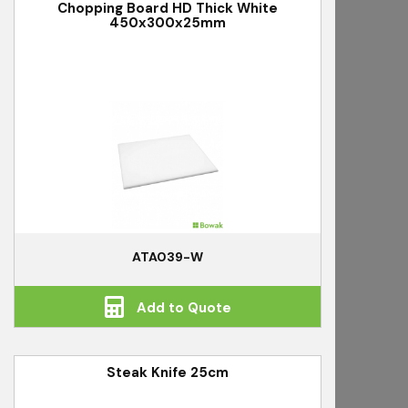
Chopping Board HD Thick White
450x300x25mm
ATA039-W
Add to Quote
Steak Knife 25cm