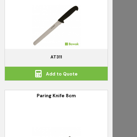
AT311
Add to Quote
Paring Knife 8cm