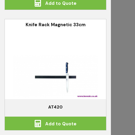
Add to Quote
Knife Rack Magnetic 33cm
AT420
Add to Quote