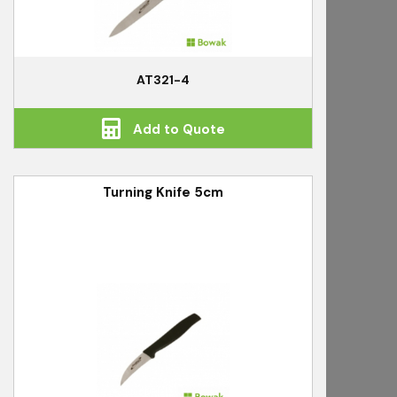
AT321-4
Add to Quote
Turning Knife 5cm