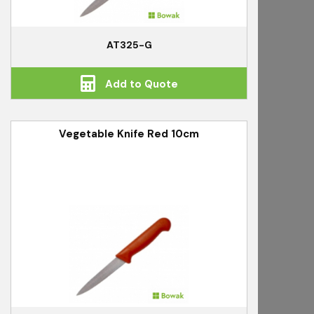
AT325-G
Add to Quote
Vegetable Knife Red 10cm