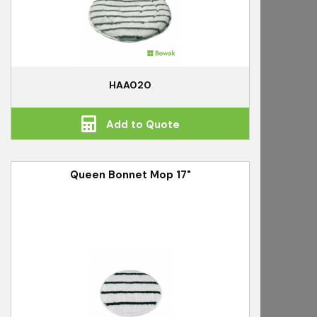
HAA020
Add to Quote
Queen Bonnet Mop 17"