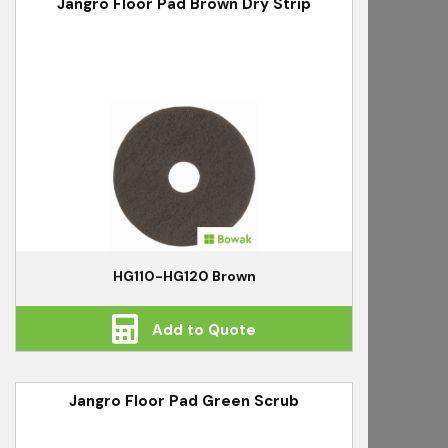
Jangro Floor Pad Brown Dry Strip
HG110-HG120 Brown
Add to Quote
Jangro Floor Pad Green Scrub