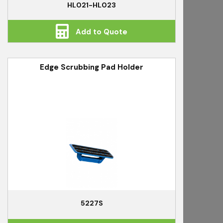
HL021-HL023
Add to Quote
Edge Scrubbing Pad Holder
5227S