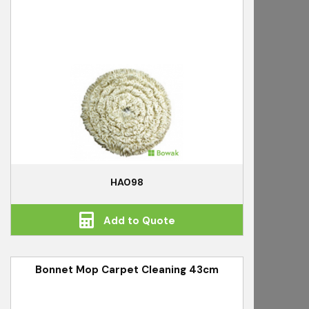
HA098
Add to Quote
Bonnet Mop Carpet Cleaning 43cm