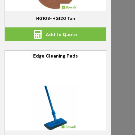
HG108-HG120 Tan
Add to Quote
Edge Cleaning Pads