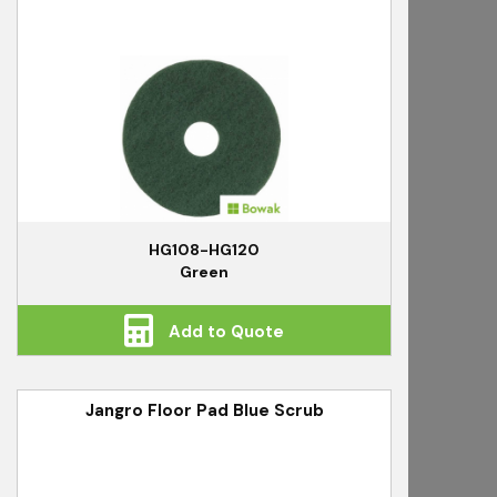
HG108-HG120
Green
Add to Quote
Jangro Floor Pad Blue Scrub