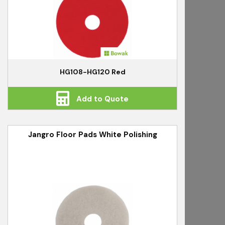
HG108-HG120 Red
Add to Quote
Jangro Floor Pads White Polishing