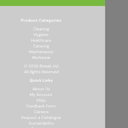
Product Categories
Cleaning
Hygiene
Healthcare
Catering
Maintenance
Workwear
© 2026 Bowak Ltd.
All Rights Reserved
Quick Links
About Us
My Account
FAQs
Feedback Form
Careers
Request a Catalogue
Sustainability