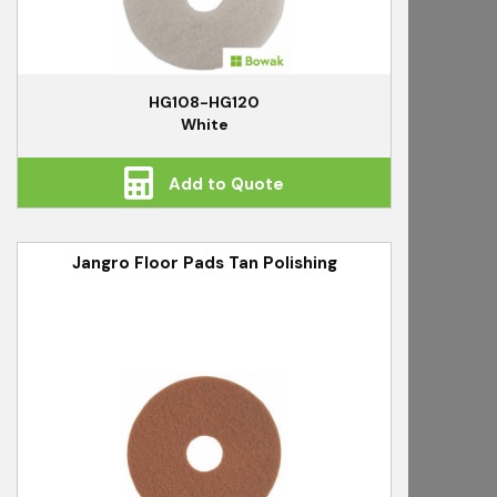
HG108-HG120
White
Add to Quote
Jangro Floor Pads Tan Polishing