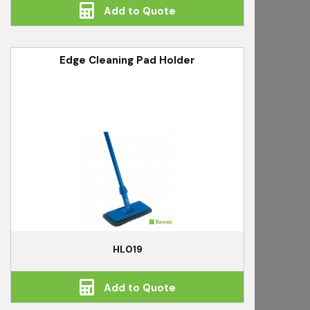
Add to Quote
Edge Cleaning Pad Holder
HL019
Add to Quote