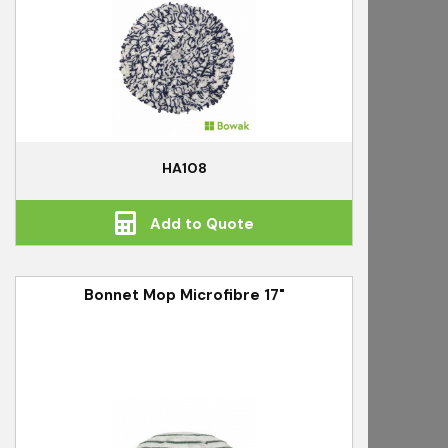
HA108
Add to Quote
Bonnet Mop Microfibre 17"