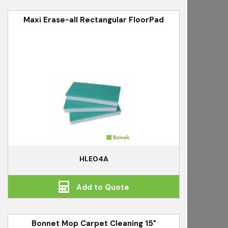
Maxi Erase-all Rectangular FloorPad
HLE04A
Add to Quote
Bonnet Mop Carpet Cleaning 15"