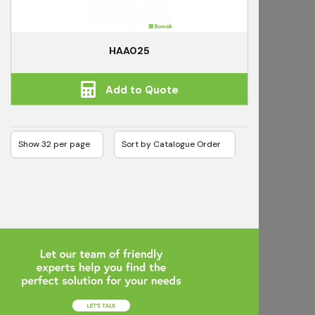
HAA025
Add to Quote