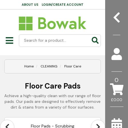
ABOUT US
LOGIN/CREATE ACCOUNT
Home
CLEANING
Floor Care
0
Floor Care Pads
Achieve a high-quality clean with our range of floor
£0.00
pads. Our pads are designed to effectively remove
dirt & stains from a variety of floor surfaces.
Floor Pads - Scrubbing