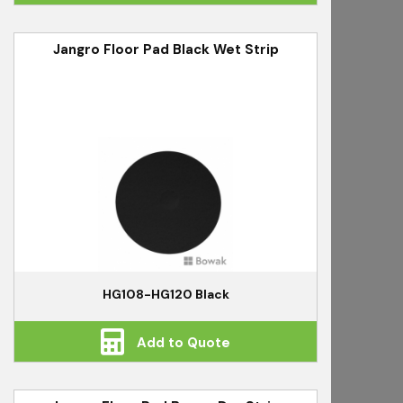
Jangro Floor Pad Black Wet Strip
HG108-HG120 Black
Add to Quote