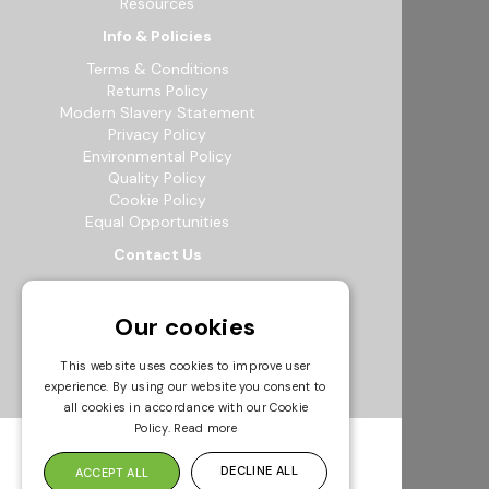
Resources
Info & Policies
Terms & Conditions
Returns Policy
Modern Slavery Statement
Privacy Policy
Environmental Policy
Quality Policy
Cookie Policy
Equal Opportunities
Contact Us
12b Exeter Way, Theale Commercial
Estate, Reading, RG7 4PF
Our cookies
0118 941 5511
info@bowak.co.uk
This website uses cookies to improve user
experience. By using our website you consent to
Opening Times
all cookies in accordance with our Cookie
Policy.
Read more
DECLINE ALL
ACCEPT ALL