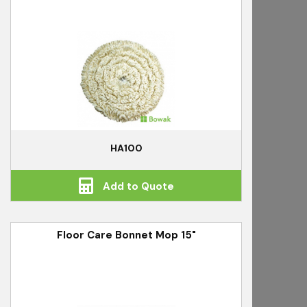
HA100
Add to Quote
Floor Care Bonnet Mop 15"