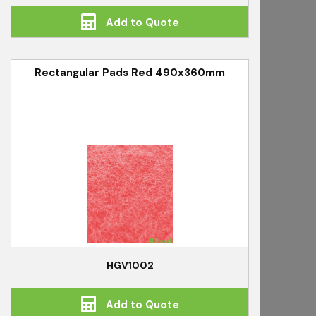
Add to Quote
Rectangular Pads Red 490x360mm
HGV1002
Add to Quote