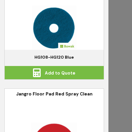
HG108-HG120 Blue
Add to Quote
Jangro Floor Pad Red Spray Clean