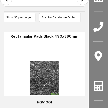
Rectangular Pads Black 490x360mm
HGV1001